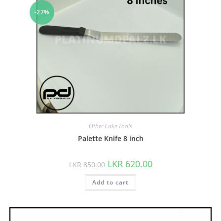
-27%
Other Cake Tools
Palette Knife 8 inch
LKR
620.00
LKR
850.00
Add to cart