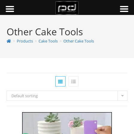
Other Cake Tools
>
Products
>
Cake Tools
>
Other Cake Tools
Default sorting