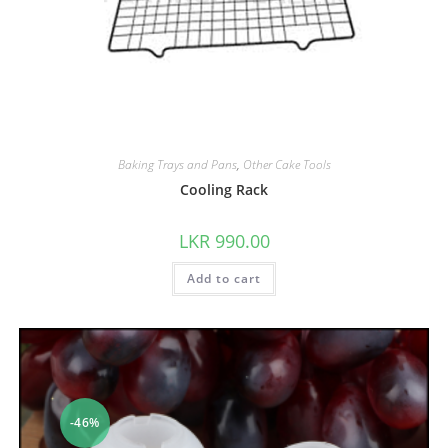
Baking Trays and Pans
,
Other Cake Tools
Cooling Rack
LKR
990.00
Add to cart
-46%