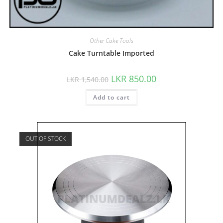
Other Cake Tools
Cake Turntable Imported
LKR
850.00
LKR
1,540.00
Add to cart
OUT OF STOCK