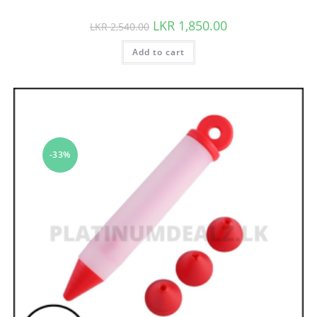
LKR
1,850.00
LKR
2,540.00
Add to cart
-33%