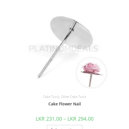
Cake Tools
,
Other Cake Tools
Cake Flower Nail
LKR
231.00
–
LKR
294.00