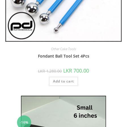
Other Cake Tools
Fondant Ball Tool Set 4Pcs
LKR
700.00
LKR
1,280.00
Add to cart
-16%