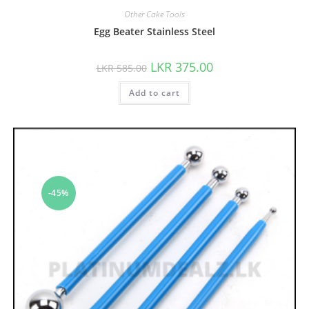
Other Cake Tools
Egg Beater Stainless Steel
LKR
375.00
LKR
585.00
Add to cart
-45%