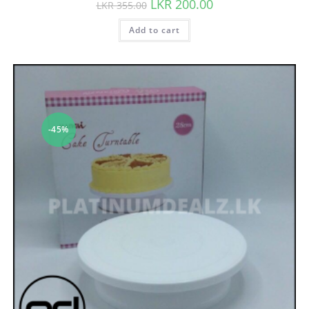
LKR
200.00
LKR
355.00
Add to cart
-45%