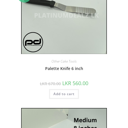
Other Cake Tools
Palette Knife 6 inch
LKR
560.00
LKR
670.00
Add to cart