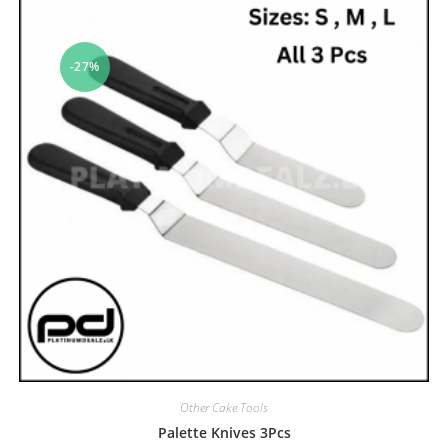
-27%
Other Cake Tools
Palette Knives 3Pcs