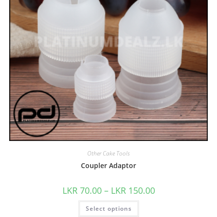
Other Cake Tools
Coupler Adaptor
LKR
70.00
–
LKR
150.00
Select options