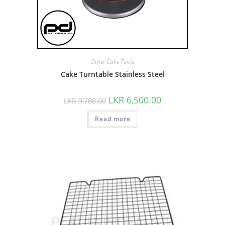
Other Cake Tools
Cake Turntable Stainless Steel
LKR
6,500.00
LKR
9,780.00
Read more