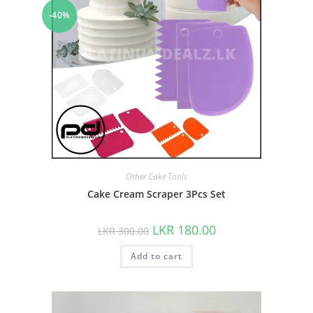
-40%
Other Cake Tools
Cake Cream Scraper 3Pcs Set
LKR
180.00
LKR
300.00
Add to cart