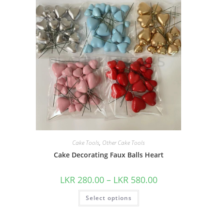
Cake Tools
,
Other Cake Tools
Cake Decorating Faux Balls Heart
LKR
280.00
–
LKR
580.00
Select options