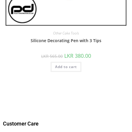
Other Cake Tools
Silicone Decorating Pen with 3 Tips
LKR
380.00
LKR
565.00
Add to cart
Customer Care