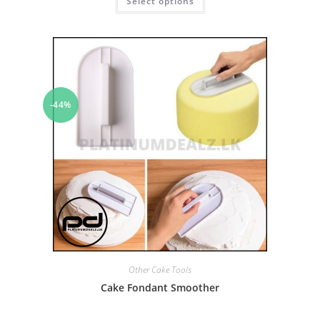
Select options
-44%
Other Cake Tools
Cake Fondant Smoother