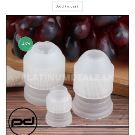
Add to cart
-46%