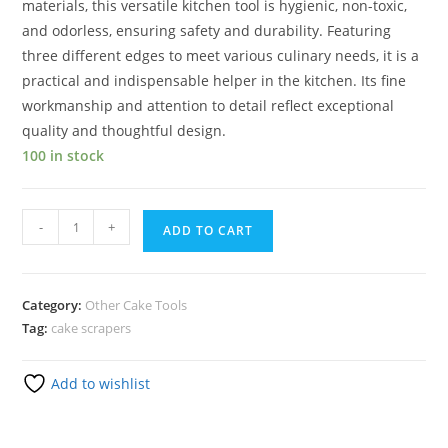
materials, this versatile kitchen tool is hygienic, non-toxic,
and odorless, ensuring safety and durability. Featuring
three different edges to meet various culinary needs, it is a
practical and indispensable helper in the kitchen. Its fine
workmanship and attention to detail reflect exceptional
quality and thoughtful design.
100 in stock
-
+
ADD TO CART
Category:
Other Cake Tools
Tag:
cake scrapers
Add to wishlist