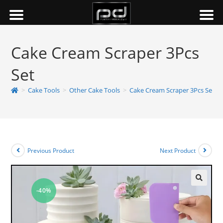
Cake Cream Scraper 3Pcs
Set
>
Cake Tools
>
Other Cake Tools
>
Cake Cream Scraper 3Pcs Set
Previous Product
Next Product
-40%