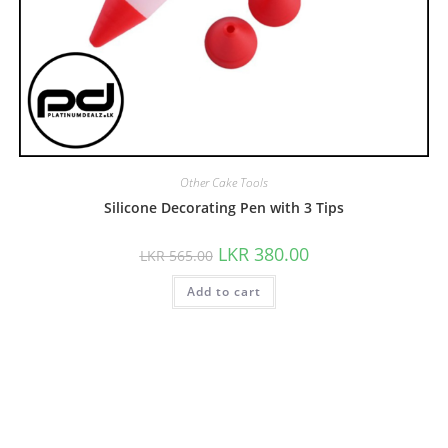
Other Cake Tools
Silicone Decorating Pen with 3 Tips
LKR
380.00
LKR
565.00
Add to cart