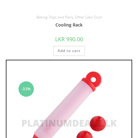
Baking Trays and Pans
,
Other Cake Tools
Cooling Rack
LKR
990.00
Add to cart
-33%