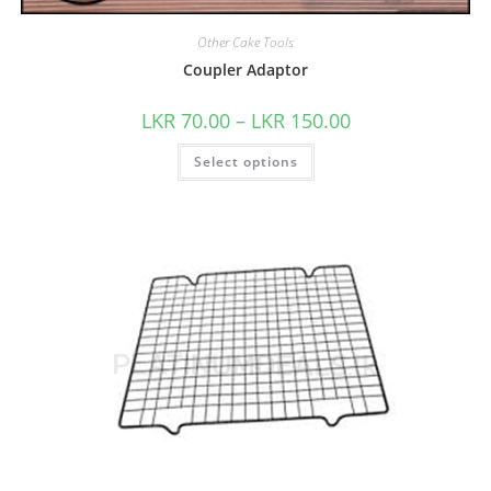
Other Cake Tools
Coupler Adaptor
LKR
70.00
–
LKR
150.00
Select options