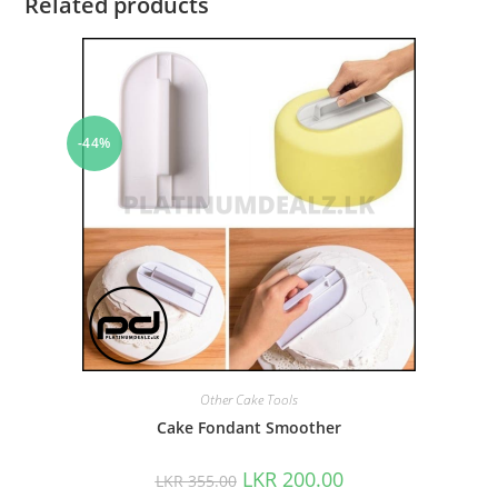
Related products
-44%
Other Cake Tools
Cake Fondant Smoother
LKR
200.00
LKR
355.00