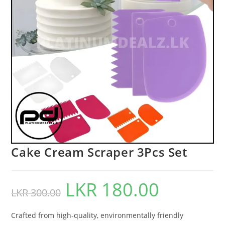
Cake Cream Scraper 3Pcs Set
LKR
180.00
LKR
300.00
Crafted from high-quality, environmentally friendly