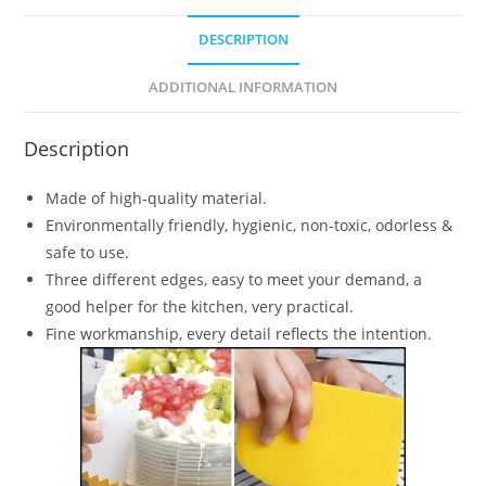
DESCRIPTION
ADDITIONAL INFORMATION
Description
Made of high-quality material.
Environmentally friendly, hygienic, non-toxic, odorless &
safe to use.
Three different edges, easy to meet your demand, a
good helper for the kitchen, very practical.
Fine workmanship, every detail reflects the intention.