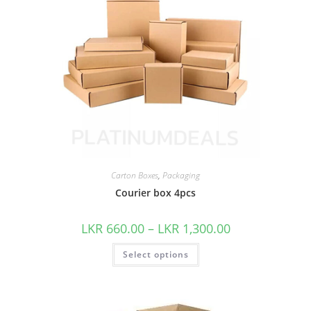
Carton Boxes
,
Packaging
Courier box 4pcs
LKR
660.00
–
LKR
1,300.00
Select options