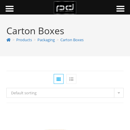
Carton Boxes
>
Products
>
Packaging
>
Carton Boxes
Default sorting