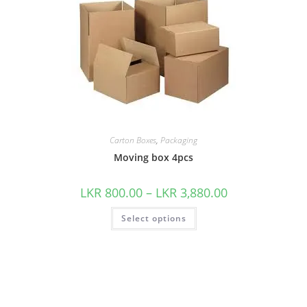
Carton Boxes
,
Packaging
Moving box 4pcs
LKR
800.00
–
LKR
3,880.00
Select options