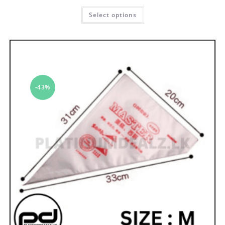
Select options
-43%