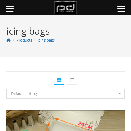
icing bags
>
Products
>
icing bags
Default sorting