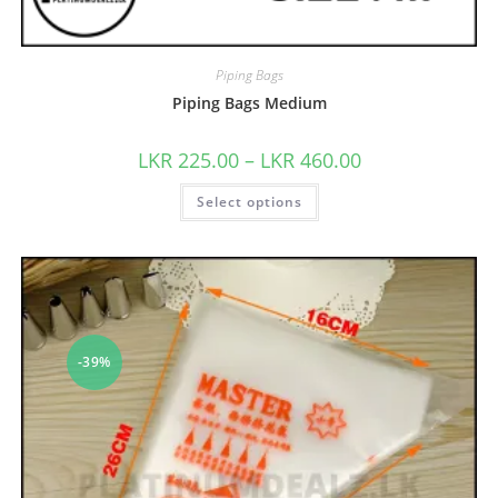
Piping Bags
Piping Bags Medium
LKR
225.00
–
LKR
460.00
Select options
-39%