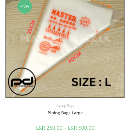
-47%
Piping Bags
Piping Bags Large
LKR
250.00
–
LKR
500.00