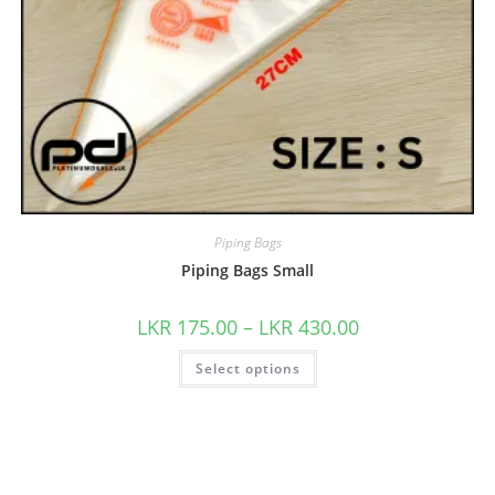
Piping Bags
Piping Bags Small
LKR
175.00
–
LKR
430.00
Select options