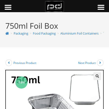
750ml Foil Box
>
Packaging
>
Food Packaging
>
Aluminium Foil Containers
>
750
Previous Product
Next Product
-46%