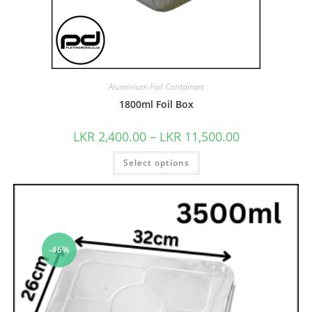
Aluminium Foil Containers
1800ml Foil Box
LKR
2,400.00
–
LKR
11,500.00
Select options
-46%