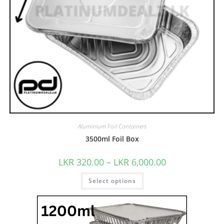
Aluminium Foil Containers
3500ml Foil Box
LKR
320.00
–
LKR
6,000.00
Select options