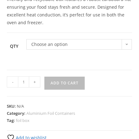
ensuring your food stays fresh and secure. Designed for
excellent heat conduction, it’s perfect for use in both the
oven and freezer.
Choose an option
QTY
-
+
ADD TO CART
SKU:
N/A
Category:
Aluminium Foil Containers
Tag:
foil box
Add to wishlist