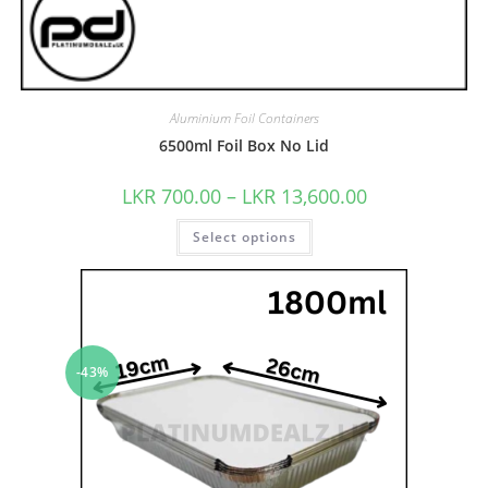
Aluminium Foil Containers
6500ml Foil Box No Lid
LKR
700.00
–
LKR
13,600.00
Select options
-43%