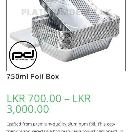
750ml Foil Box
LKR
700.00
–
LKR
3,000.00
Crafted from premium-quality aluminum foil. This eco-
friendly and recyclable box features a robust cardboard lid,