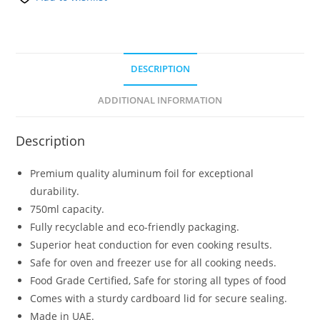
DESCRIPTION
ADDITIONAL INFORMATION
Description
Premium quality aluminum foil for exceptional
durability.
750ml capacity.
Fully recyclable and eco-friendly packaging.
Superior heat conduction for even cooking results.
Safe for oven and freezer use for all cooking needs.
Food Grade Certified, Safe for storing all types of food
Comes with a sturdy cardboard lid for secure sealing.
Made in UAE.