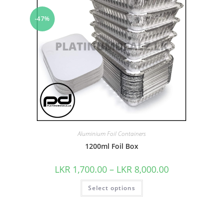
-47%
Aluminium Foil Containers
1200ml Foil Box
LKR
1,700.00
–
LKR
8,000.00
Select options