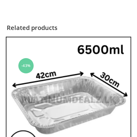
Related products
-43%