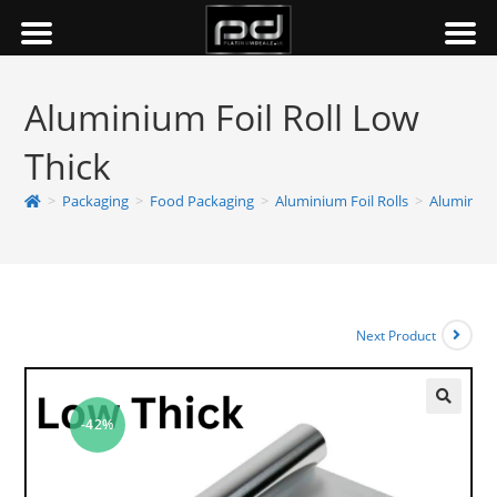
Aluminium Foil Roll Low
Thick
>
Packaging
>
Food Packaging
>
Aluminium Foil Rolls
>
Aluminium
Next Product
-42%