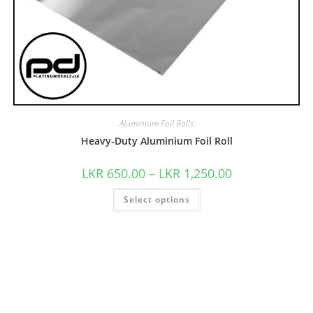
Aluminium Foil Rolls
Heavy-Duty Aluminium Foil Roll
LKR
650.00
–
LKR
1,250.00
Select options