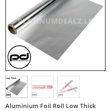
Aluminium Foil Roll Low Thick