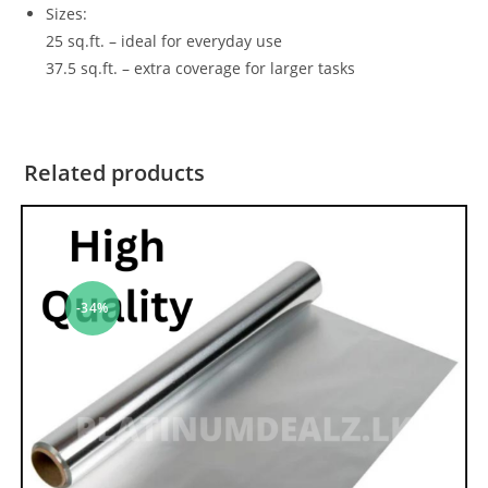
Sizes:
25 sq.ft. – ideal for everyday use
37.5 sq.ft. – extra coverage for larger tasks
Related products
-34%