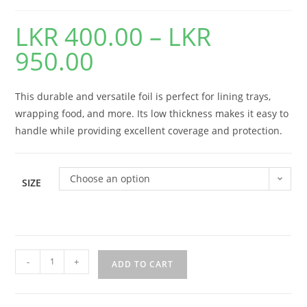
LKR
400.00
–
LKR
950.00
This durable and versatile foil is perfect for lining trays,
wrapping food, and more. Its low thickness makes it easy to
handle while providing excellent coverage and protection.
Choose an option
SIZE
-
+
ADD TO CART