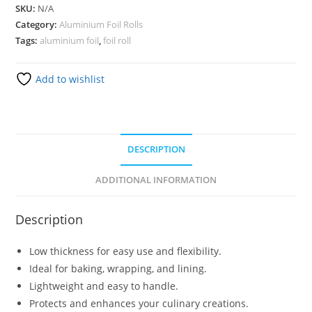
SKU:
N/A
Category:
Aluminium Foil Rolls
Tags:
aluminium foil
,
foil roll
Add to wishlist
DESCRIPTION
ADDITIONAL INFORMATION
Description
Low thickness for easy use and flexibility.
Ideal for baking, wrapping, and lining.
Lightweight and easy to handle.
Protects and enhances your culinary creations.