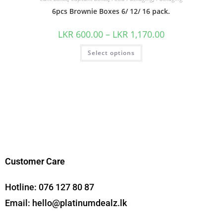
6pcs Brownie Boxes 6/ 12/ 16 pack.
LKR
600.00
–
LKR
1,170.00
Select options
Customer Care
Hotline:
076 127 80 87
Email:
hello@platinumdealz.lk