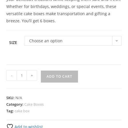
Whether for birthdays, weddings, or special events, these
versatile cake boxes make transportation and gifting a
breeze. You’ll get 6 boxes.
Choose an option
SIZE
-
+
ADD TO CART
SKU:
N/A
Category:
Cake Boxes
Tag:
cake box
Add to wishlist