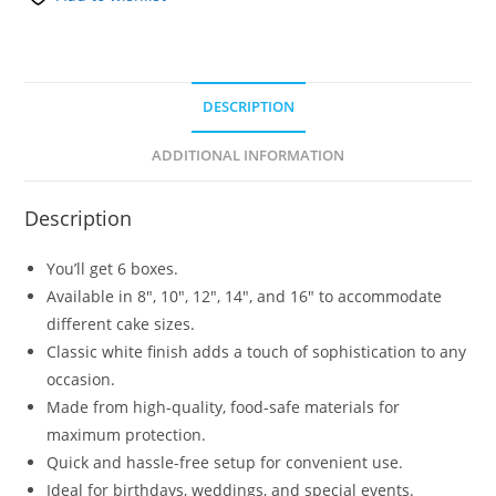
DESCRIPTION
ADDITIONAL INFORMATION
Description
You’ll get 6 boxes.
Available in 8″, 10″, 12″, 14″, and 16″ to accommodate
different cake sizes.
Classic white finish adds a touch of sophistication to any
occasion.
Made from high-quality, food-safe materials for
maximum protection.
Quick and hassle-free setup for convenient use.
Ideal for birthdays, weddings, and special events.