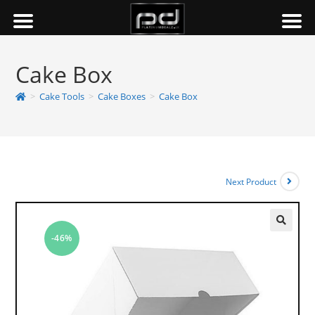
Cake Box
>
Cake Tools
>
Cake Boxes
>
Cake Box
Next Product
-46%