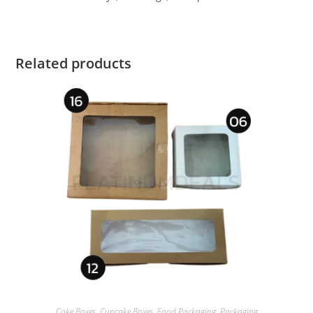
Related products
Cake Boxes
,
Cupcake Boxes
,
Food Packaging
,
Packaging