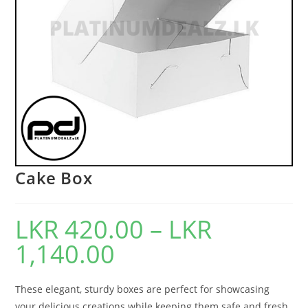
Cake Box
LKR
420.00
–
LKR
1,140.00
These elegant, sturdy boxes are perfect for showcasing
your delicious creations while keeping them safe and fresh.