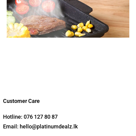
Customer Care
Hotline:
076 127 80 87
Email:
hello@platinumdealz.lk