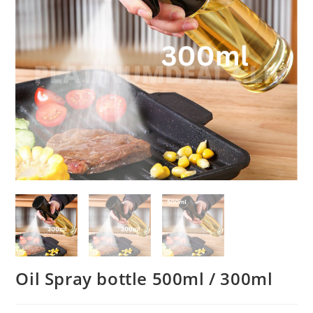
Oil Spray bottle 500ml / 300ml