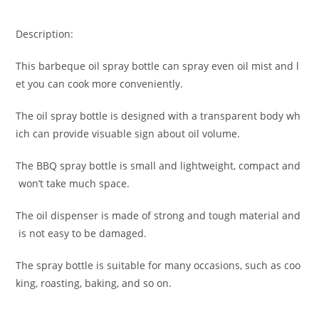
Description:
This barbeque oil spray bottle can spray even oil mist and l
et you can cook more conveniently.
The oil spray bottle is designed with a transparent body wh
ich can provide visuable sign about oil volume.
The BBQ spray bottle is small and lightweight, compact and
won’t take much space.
The oil dispenser is made of strong and tough material and
is not easy to be damaged.
The spray bottle is suitable for many occasions, such as coo
king, roasting, baking, and so on.