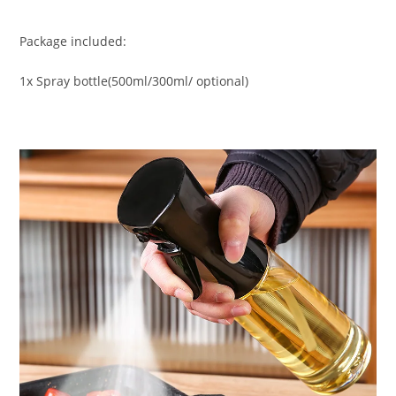
Package included:
1x Spray bottle(500ml/300ml/ optional)