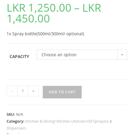
LKR
1,250.00
–
LKR
1,450.00
1x Spray bottle(500ml/300ml/ optional)
Choose an option
CAPACITY
-
+
ADD TO CART
SKU:
N/A
Category:
Kitchen & Dining>Kitchen Utensils>Oil Sprayers &
Dispensers