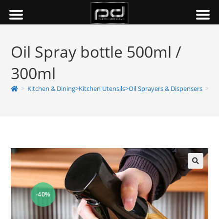
Oil Spray bottle 500ml /
300ml
>
Kitchen & Dining>Kitchen Utensils>Oil Sprayers & Dispensers
>
Oi
-40%