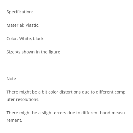
Specification:
Material: Plastic.
Color: White, black.
Size:As shown in the figure
Note
There might be a bit color distortions due to different comp
uter resolutions.
There might be a slight errors due to different hand measu
rement.