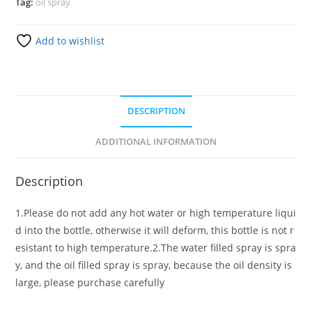
Tag:
oil spray
Add to wishlist
DESCRIPTION
ADDITIONAL INFORMATION
Description
1.Please do not add any hot water or high temperature liqui
d into the bottle, otherwise it will deform, this bottle is not r
esistant to high temperature.2.The water filled spray is spra
y, and the oil filled spray is spray, because the oil density is
large, please purchase carefully