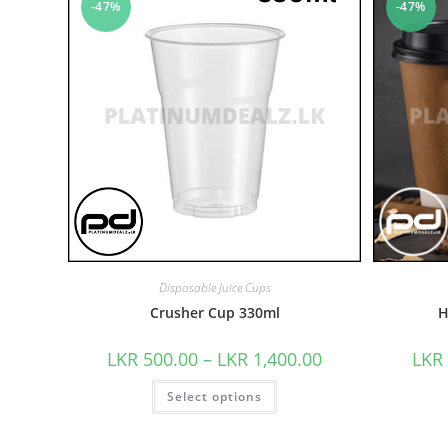
-47%
-47%
Disposable Juice Cups
Crusher Cup 330ml
H
LKR
500.00
–
LKR
1,400.00
LKR
Select options