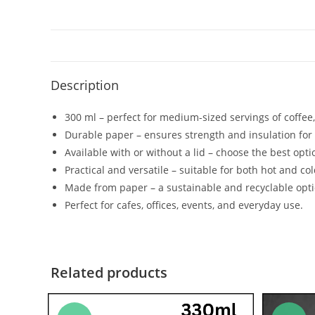
Description
300 ml – perfect for medium-sized servings of coffee,
Durable paper – ensures strength and insulation for
Available with or without a lid – choose the best opti
Practical and versatile – suitable for both hot and col
Made from paper – a sustainable and recyclable opti
Perfect for cafes, offices, events, and everyday use.
Related products