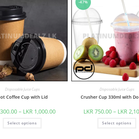
-47%
Disposable Juice Cups
Disposable Juice Cups
ot Coffee Cup with Lid
Crusher Cup 330ml with Do
300.00
–
LKR
1,000.00
LKR
750.00
–
LKR
2,1
Select options
Select options