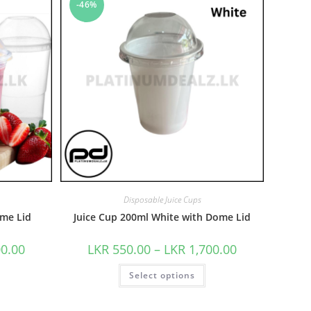
-46%
Disposable Juice Cups
me Lid
Juice Cup 200ml White with Dome Lid
00.00
LKR
550.00
–
LKR
1,700.00
Select options