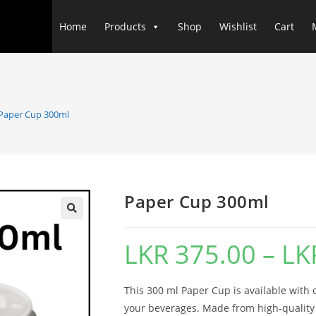
Home
Products
Shop
Wishlist
Cart
Paper Cup 300ml
Paper Cup 300ml
LKR
375.00
–
LK
This 300 ml Paper Cup is available with or
your beverages. Made from high-quality 