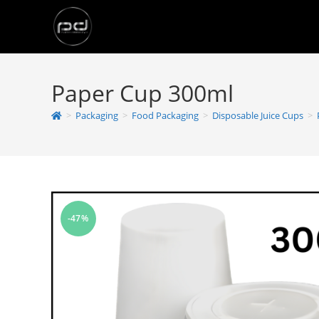
Paper Cup 300ml
>
Packaging
>
Food Packaging
>
Disposable Juice Cups
>
-47%