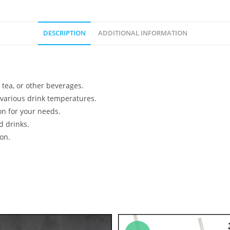
DESCRIPTION
ADDITIONAL INFORMATION
 tea, or other beverages.
 various drink temperatures.
on for your needs.
d drinks.
on.