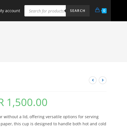
My account
0
SEARCH
R
1,500.00
 without a lid, offering versatile options for serving
paper, this cup is designed to handle both hot and cold