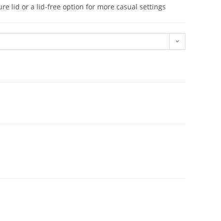
re lid or a lid-free option for more casual settings