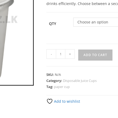
drinks efficiently. Choose between a secu
Choose an option
QTY
-
+
ADD TO CART
SKU:
N/A
Category:
Disposable Juice Cups
Tag:
paper cup
Add to wishlist