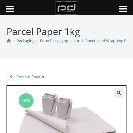
Parcel Paper 1kg
>
Packaging
>
Food Packaging
>
Lunch Sheets and Wrapping Pape
Previous Product
-40%