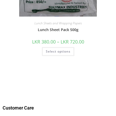
Lunch Sheets and Wrapping Papers
Lunch Sheet Pack 500g
LKR
380.00
–
LKR
720.00
Select options
Customer Care