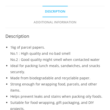
DESCRIPTION
ADDITIONAL INFORMATION
Description
1kg of parcel papers.
No.1 : High quality and no bad smell
No.2 : Good quality might smell when contacted water
Ideal for packing lunch meals, sandwiches, and snacks
securely.
Made from biodegradable and recyclable paper.
Strong enough for wrapping food, parcels, and other
items.
Helps prevent leaks and stains when packing oily foods.
Suitable for food wrapping, gift packaging, and DIY
projects.