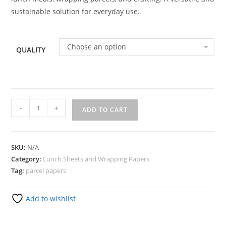
sustainable solution for everyday use.
Choose an option
QUALITY
-
+
ADD TO CART
SKU:
N/A
Category:
Lunch Sheets and Wrapping Papers
Tag:
parcel papers
Add to wishlist