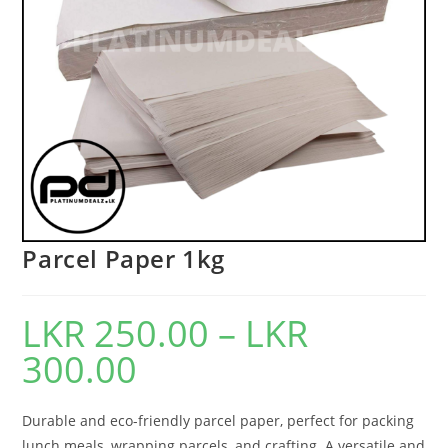
Parcel Paper 1kg
LKR
250.00
–
LKR
300.00
Durable and eco-friendly parcel paper, perfect for packing
lunch meals, wrapping parcels, and crafting. A versatile and