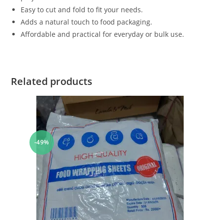
Easy to cut and fold to fit your needs.
Adds a natural touch to food packaging.
Affordable and practical for everyday or bulk use.
Related products
-49%