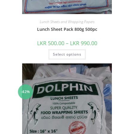
Lunch Sheets and Wrapping Papers
Lunch Sheet Pack 800g 500pc
LKR
500.00
–
LKR
990.00
Select options
-42%