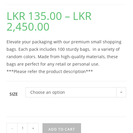
LKR
135.00
–
LKR
2,450.00
Elevate your packaging with our premium small shopping
bags. Each pack includes 100 sturdy bags, in a variety of
random colors. Made from high-quality materials, these
bags are perfect for any retail or personal use.
***Please refer the product description***
Choose an option
SIZE
-
+
ADD TO CART