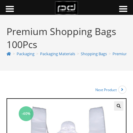
Premium Shopping Bags
100Pcs
>
Packaging
>
Packaging Materials
>
Shopping Bags
>
Premium Sh
Next Product
-40%