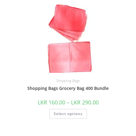
Shopping Bags
Shopping Bags Grocery Bag 400 Bundle
LKR
160.00
–
LKR
290.00
Select options