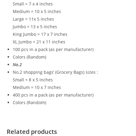
Small = 7 x 4 inches
Medium = 10 x 5 inches
Large = 11x 5 inches
Jumbo = 13 x 5 inches
King Jumbo = 17 x 7 inches
XL Jumbo = 21 x 11 inches
100 pcs in a pack (as per manufacturer)
Colors (Random)
No.2
No.2 shopping bags’ (Grocery Bags) sizes :
Small = 8 x 5 inches
Medium = 10 x 7 inches
400 pcs in a pack (as per manufacturer)
Colors (Random)
Related products