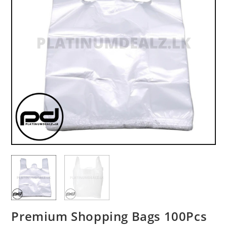
Premium Shopping Bags 100Pcs