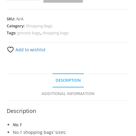
SKU:
N/A
Category:
Shopping Bags
Tags:
grocery bags
,
shopping bags
Add to wishlist
DESCRIPTION
ADDITIONAL INFORMATION
Description
No.1
No.1 shopping bags’ sizes: