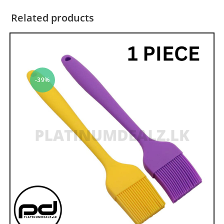
Related products
-39%