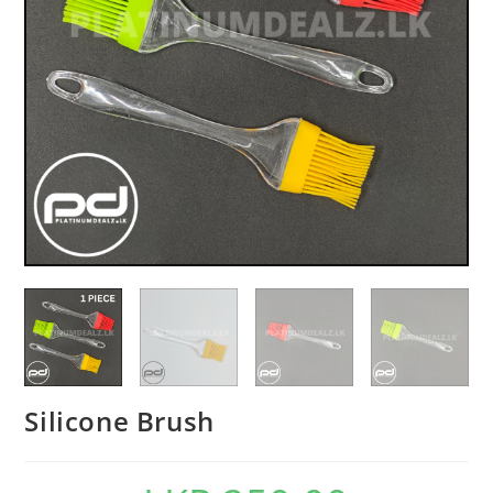
Silicone Brush