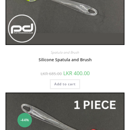
Spatula and Brush
Silicone Spatula and Brush
LKR
400.00
LKR
685.00
Add to cart
-44%