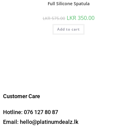
Full Silicone Spatula
LKR
350.00
LKR
575.00
Add to cart
Customer Care
Hotline:
076 127 80 87
Email:
hello@platinumdealz.lk