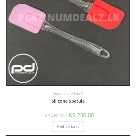
Spatula and Brush
Silicone Spatula
LKR
250.00
LKR
450.00
Add to cart