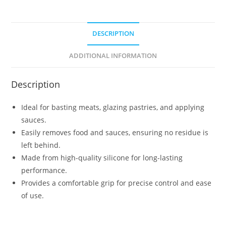
DESCRIPTION
ADDITIONAL INFORMATION
Description
Ideal for basting meats, glazing pastries, and applying
sauces.
Easily removes food and sauces, ensuring no residue is
left behind.
Made from high-quality silicone for long-lasting
performance.
Provides a comfortable grip for precise control and ease
of use.