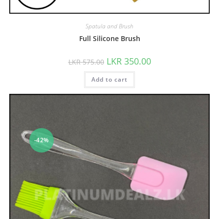
Spatula and Brush
Full Silicone Brush
LKR
350.00
LKR
575.00
Add to cart
-42%