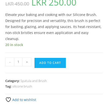
LKR
250.00
LKR
450.00
Elevate your baking and cooking with our Silicone Brush.
Designed for precision and versatility, this brush is perfect
for basting, glazing, and applying sauces. Its heat-resistant,
non-stick bristles ensure even application and easy
cleanup.
20 in stock
-
+
ADD TO CART
Category:
Spatula and Brush
Tag:
silicone brush
Add to wishlist