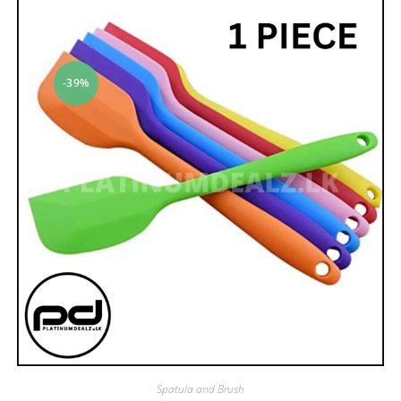
-39%
Spatula and Brush