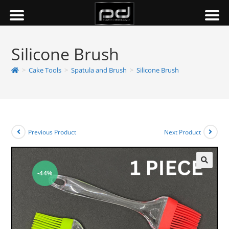
Silicone Brush
>
Cake Tools
>
Spatula and Brush
>
Silicone Brush
Previous Product
Next Product
-44%