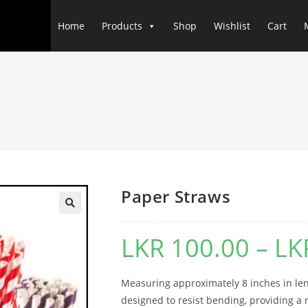
Home
Products
Shop
Wishlist
Cart
Paper Straws
LKR
100.00
–
LK
Measuring approximately 8 inches in le
designed to resist bending, providing a r