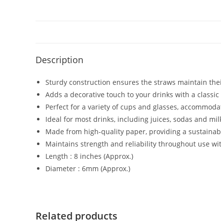
Description
Sturdy construction ensures the straws maintain the
Adds a decorative touch to your drinks with a classi
Perfect for a variety of cups and glasses, accommoda
Ideal for most drinks, including juices, sodas and mi
Made from high-quality paper, providing a sustainable
Maintains strength and reliability throughout use w
Length : 8 inches (Approx.)
Diameter : 6mm (Approx.)
Related products