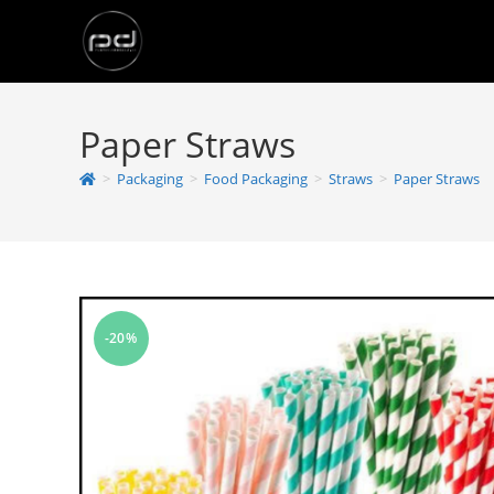
Paper Straws
>
Packaging
>
Food Packaging
>
Straws
>
Paper Straws
-20%