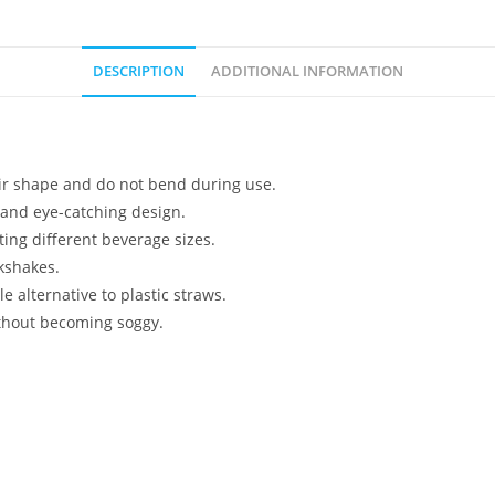
DESCRIPTION
ADDITIONAL INFORMATION
ir shape and do not bend during use.
c and eye-catching design.
ting different beverage sizes.
lkshakes.
 alternative to plastic straws.
ithout becoming soggy.