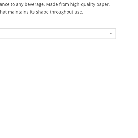
gance to any beverage. Made from high-quality paper,
that maintains its shape throughout use.