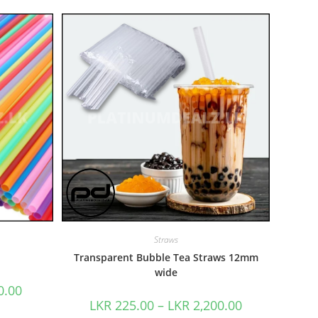
Straws
Transparent Bubble Tea Straws 12mm
wide
0.00
LKR
225.00
–
LKR
2,200.00