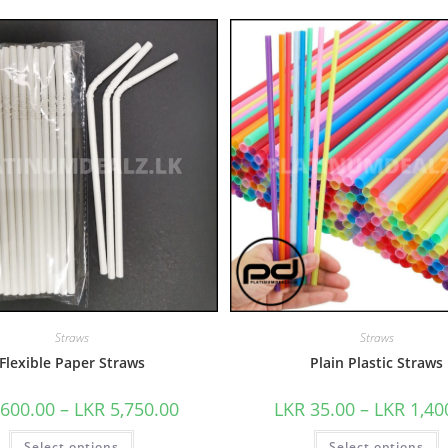
Straws
Straws
Flexible Paper Straws
Plain Plastic Straws
600.00
–
LKR
5,750.00
LKR
35.00
–
LKR
1,40
Select options
Select options