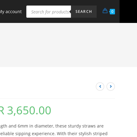
My account
0
SEARCH
R
3,650.00
ngth and 6mm in diameter, these sturdy straws are
eliable sipping experience. With their stylish striped