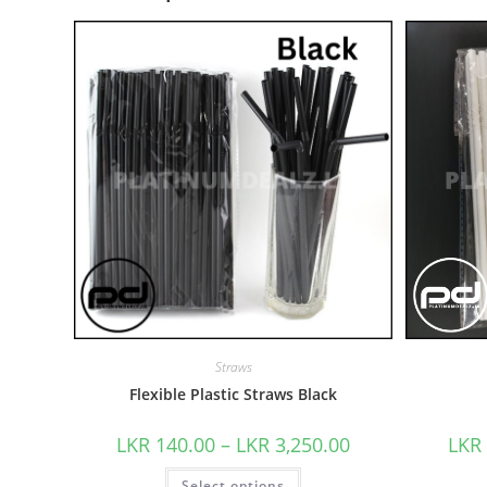
Straws
Flexible Plastic Straws Black
LKR
140.00
–
LKR
3,250.00
LKR
Select options