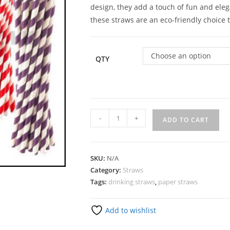
design, they add a touch of fun and ele
these straws are an eco-friendly choice 
Choose an option
QTY
-
+
ADD TO CART
SKU:
N/A
Category:
Straws
Tags:
drinking straws
,
paper straws
Add to wishlist