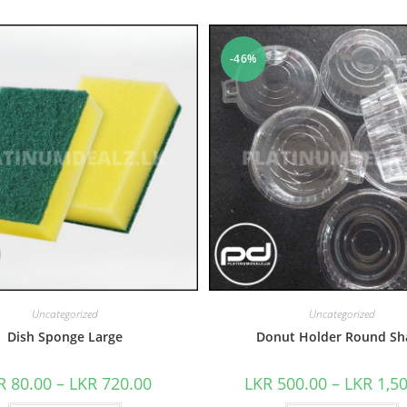
-46%
Uncategorized
Uncategorized
Dish Sponge Large
Donut Holder Round Sh
R
80.00
–
LKR
720.00
LKR
500.00
–
LKR
1,5