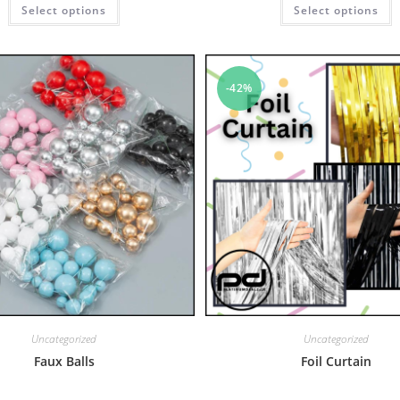
Select options
Select options
-42%
Uncategorized
Uncategorized
Faux Balls
Foil Curtain