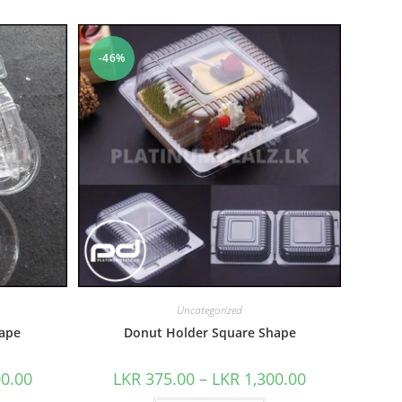
-46%
Uncategorized
ape
Donut Holder Square Shape
00.00
LKR
375.00
–
LKR
1,300.00