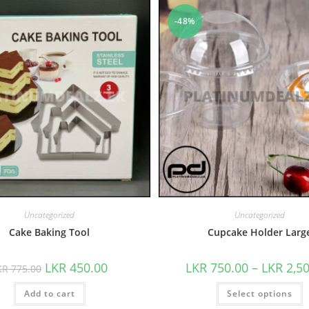
-48%
Uncategorized
Uncategorized
Cake Baking Tool
Cupcake Holder Larg
LKR
450.00
LKR
750.00
–
LKR
2,5
KR
775.00
Add to cart
Select options