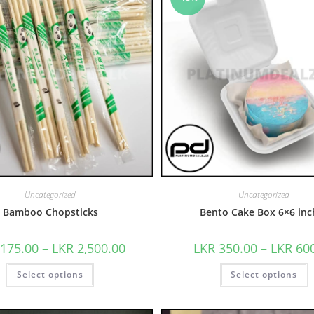
Uncategorized
Uncategorized
Bamboo Chopsticks
Bento Cake Box 6×6 inc
175.00
–
LKR
2,500.00
LKR
350.00
–
LKR
60
Select options
Select options