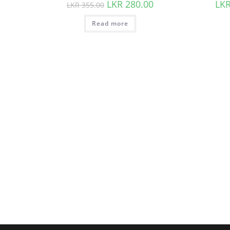
LKR
280.00
LK
LKR
355.00
Read more