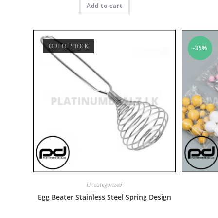
Add to cart
OUT OF STOCK
-35%
Uncategorized
Egg Beater Stainless Steel Spring Design