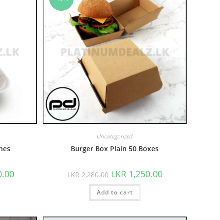
Uncategorized
hes
Burger Box Plain 50 Boxes
0.00
LKR
1,250.00
LKR
2,280.00
Add to cart