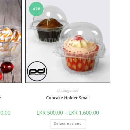
-47%
Uncategorized
e
Cupcake Holder Small
00.00
LKR
500.00
–
LKR
1,600.00
Select options