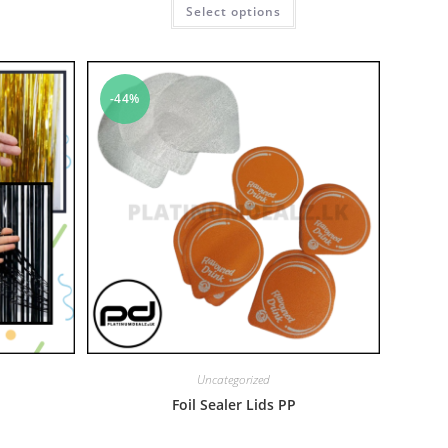
Select options
-44%
Uncategorized
Foil Sealer Lids PP