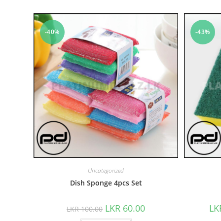
-40%
-43%
Uncategorized
Dish Sponge 4pcs Set
LKR
60.00
LK
LKR
100.00