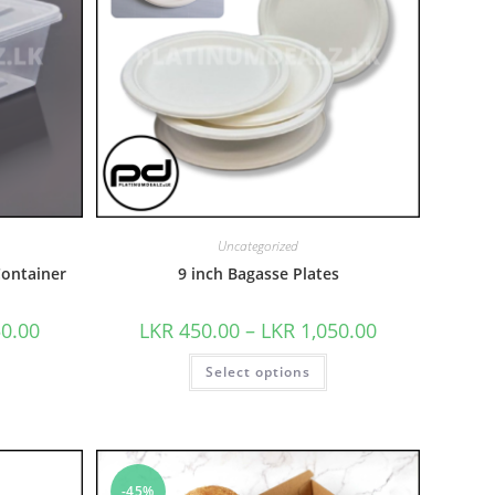
Uncategorized
ontainer
9 inch Bagasse Plates
50.00
LKR
450.00
–
LKR
1,050.00
Select options
-45%