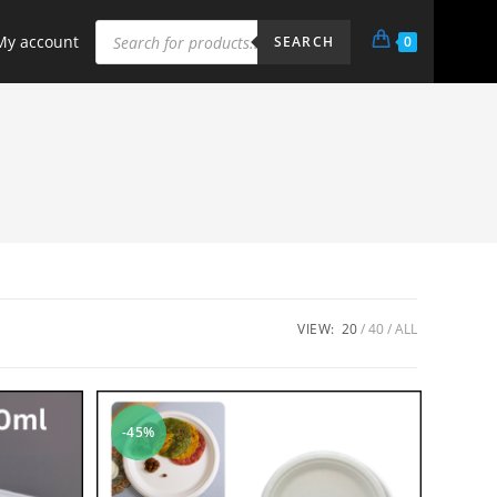
My account
0
SEARCH
VIEW:
20
40
ALL
-45%