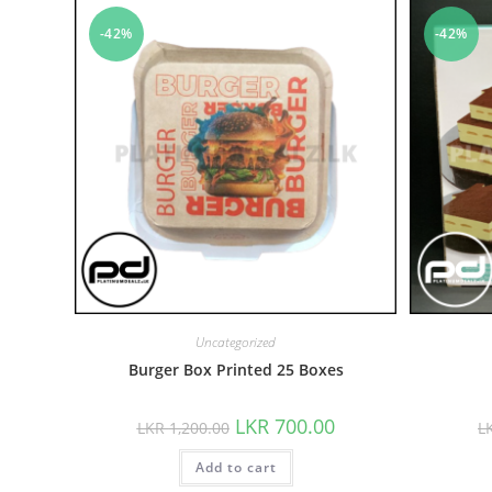
-42%
-42%
Uncategorized
Burger Box Printed 25 Boxes
LKR
700.00
LKR
1,200.00
L
Add to cart