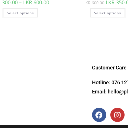
R
300.00
–
LKR
600.00
LKR
350.
LKR
600.00
Select options
Select options
Customer Care
Hotline:
076 12
Email:
hello@pl