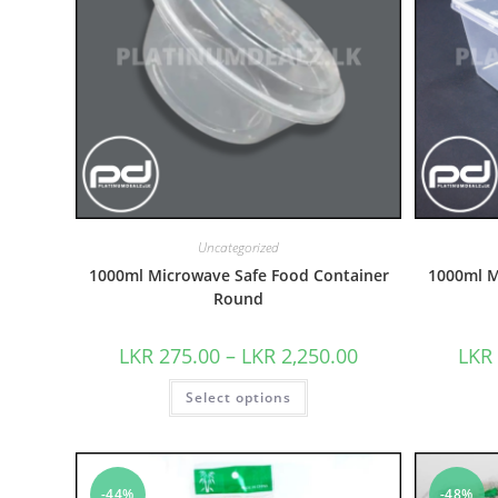
Uncategorized
1000ml Microwave Safe Food Container
1000ml M
Round
LKR
275.00
–
LKR
2,250.00
LKR
Select options
-44%
-48%