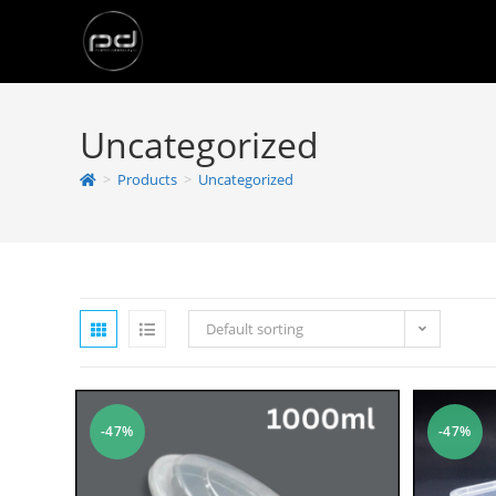
Uncategorized
>
Products
>
Uncategorized
Default sorting
-47%
-47%