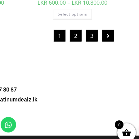
00
LKR
600.00
–
LKR
10,800.00
Select options
1
2
3
7 80 87
atinumdealz.lk
0