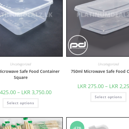
Uncategorized
Uncategorized
icrowave Safe Food Container
750ml Microwave Safe Food C
Square
LKR
275.00
–
LKR
2,2
425.00
–
LKR
3,750.00
Select options
Select options
-43%