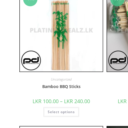
Uncategorized
Bamboo BBQ Sticks
LKR
100.00
–
LKR
240.00
LKR
Select options