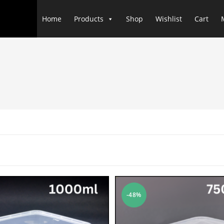
Home
Products
Shop
Wishlist
Cart
-48%