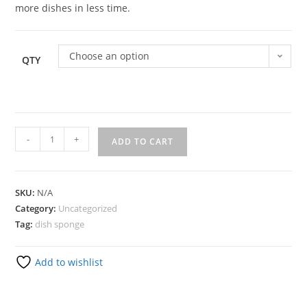
more dishes in less time.
Choose an option
QTY
-
+
ADD TO CART
SKU:
N/A
Category:
Uncategorized
Tag:
dish sponge
Add to wishlist