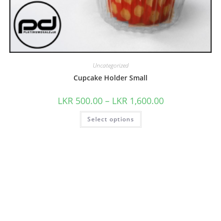
Uncategorized
Cupcake Holder Small
LKR
500.00
–
LKR
1,600.00
Select options