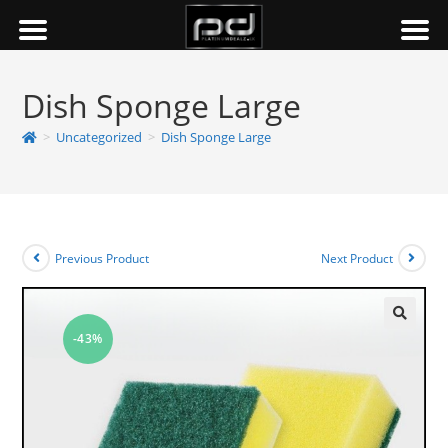
Dish Sponge Large
>
Uncategorized
>
Dish Sponge Large
Previous Product
Next Product
-43%