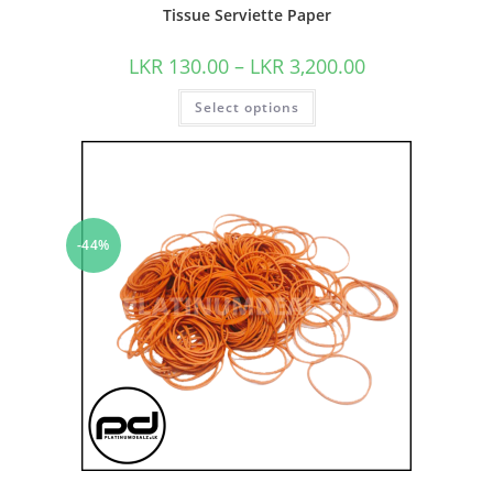
Tissue Serviette Paper
LKR
130.00
–
LKR
3,200.00
Select options
-44%