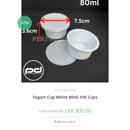
-45%
Uncategorized
Yogurt Cup White 80ml 100 Cups
LKR
800.00
LKR
1,450.00
Add to cart