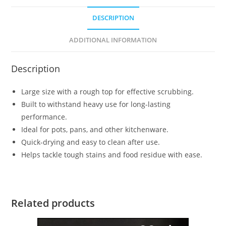
DESCRIPTION
ADDITIONAL INFORMATION
Description
Large size with a rough top for effective scrubbing.
Built to withstand heavy use for long-lasting
performance.
Ideal for pots, pans, and other kitchenware.
Quick-drying and easy to clean after use.
Helps tackle tough stains and food residue with ease.
Related products