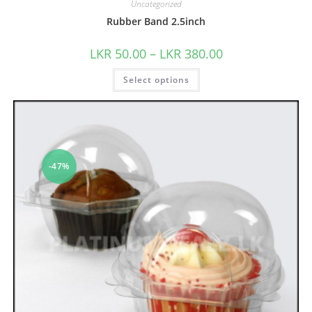
Uncategorized
Rubber Band 2.5inch
LKR
50.00
–
LKR
380.00
Select options
-47%