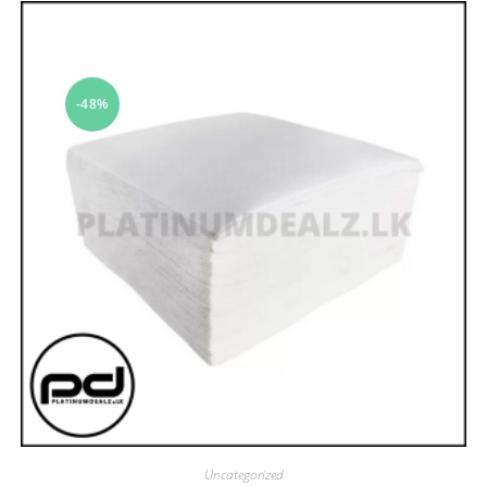
-48%
Uncategorized