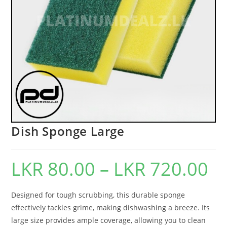
Dish Sponge Large
LKR
80.00
–
LKR
720.00
Designed for tough scrubbing, this durable sponge
effectively tackles grime, making dishwashing a breeze. Its
large size provides ample coverage, allowing you to clean