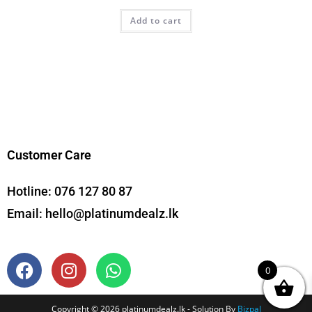
Add to cart
Customer Care
Hotline:
076 127 80 87
Email:
hello@platinumdealz.lk
0
Copyright © 2026 platinumdealz.lk - Solution By
Bizpal