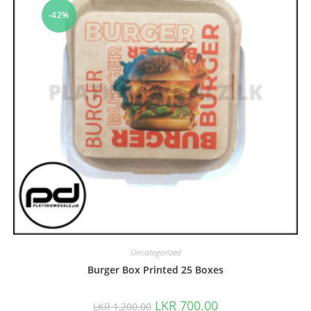
-42%
Uncategorized
Burger Box Printed 25 Boxes
LKR
700.00
LKR
1,200.00