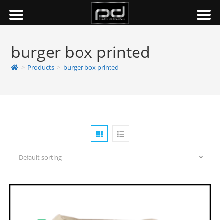
burger box printed
>
Products
>
burger box printed
Default sorting