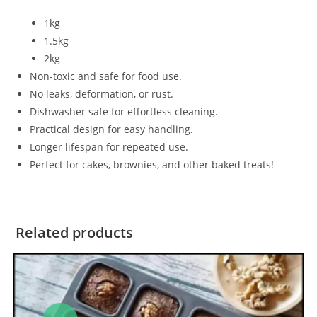
1kg
1.5kg
2kg
Non-toxic and safe for food use.
No leaks, deformation, or rust.
Dishwasher safe for effortless cleaning.
Practical design for easy handling.
Longer lifespan for repeated use.
Perfect for cakes, brownies, and other baked treats!
Related products