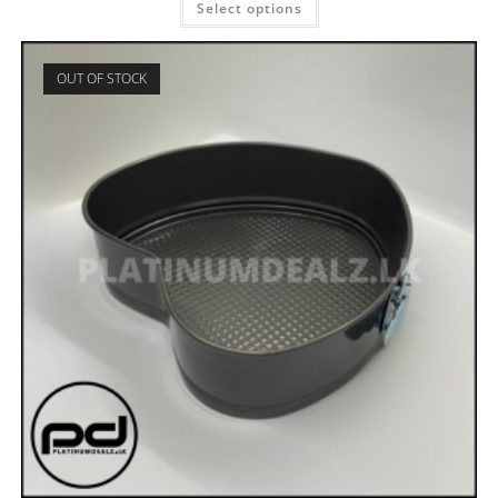
Select options
OUT OF STOCK