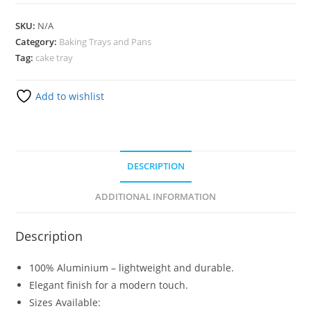
SKU:
N/A
Category:
Baking Trays and Pans
Tag:
cake tray
Add to wishlist
DESCRIPTION
ADDITIONAL INFORMATION
Description
100% Aluminium – lightweight and durable.
Elegant finish for a modern touch.
Sizes Available: