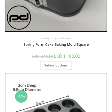
Baking Trays and Pans
Spring Form Cake Baking Mold Square
LKR
1,100.00
LKR
1,910.00
Select options
-40%