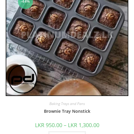
-44%
Baking Trays and Pans
Brownie Tray Nonstick
LKR
950.00
–
LKR
1,300.00