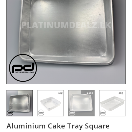
Aluminium Cake Tray Square