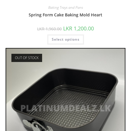
Baking Trays and Pans
Spring Form Cake Baking Mold Heart
LKR
1,200.00
LKR
1,960.00
Select options
OUT OF STOCK