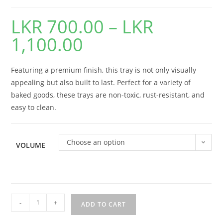
LKR
700.00
–
LKR
1,100.00
Featuring a premium finish, this tray is not only visually
appealing but also built to last. Perfect for a variety of
baked goods, these trays are non-toxic, rust-resistant, and
easy to clean.
Choose an option
VOLUME
-
+
ADD TO CART