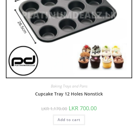
Baking Trays and Pans
Cupcake Tray 12 Holes Nonstick
LKR
700.00
LKR
1,170.00
Add to cart