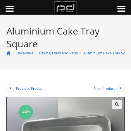
Aluminium Cake Tray
Square
>
Bakeware
>
Baking Trays and Pans
>
Aluminium Cake Tray Squa
Previous Product
Next Product
-46%