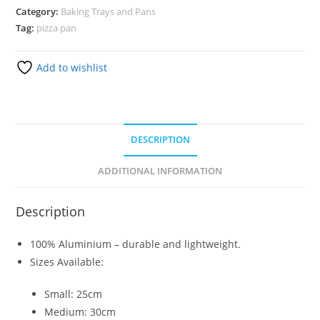
Category:
Baking Trays and Pans
Tag:
pizza pan
Add to wishlist
DESCRIPTION
ADDITIONAL INFORMATION
Description
100% Aluminium – durable and lightweight.
Sizes Available:
Small: 25cm
Medium: 30cm