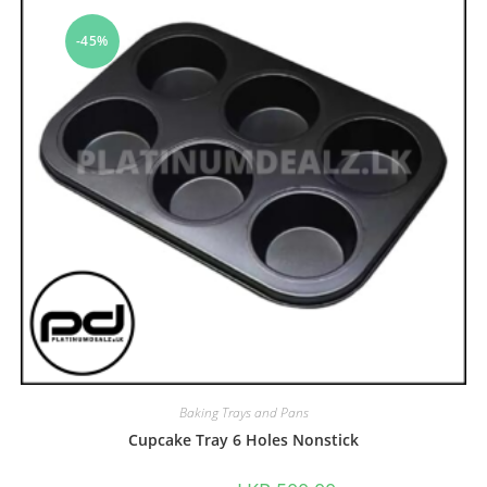
-45%
Baking Trays and Pans
Cupcake Tray 6 Holes Nonstick