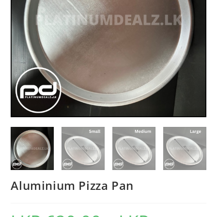
Aluminium Pizza Pan