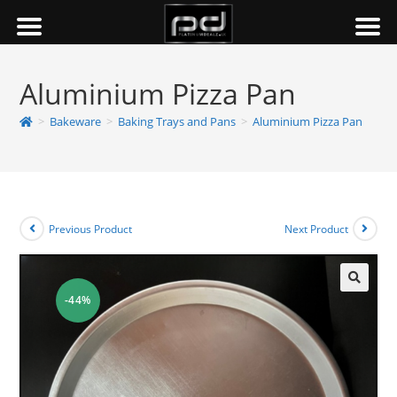
Aluminium Pizza Pan
>
Bakeware
>
Baking Trays and Pans
>
Aluminium Pizza Pan
Previous Product
Next Product
-44%