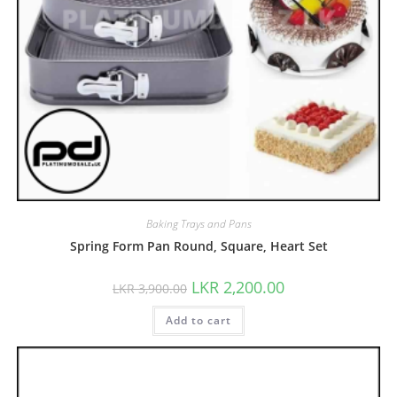
Baking Trays and Pans
Spring Form Pan Round, Square, Heart Set
LKR
2,200.00
LKR
3,900.00
Add to cart