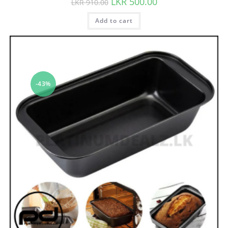
LKR
500.00
LKR
910.00
Add to cart
-43%