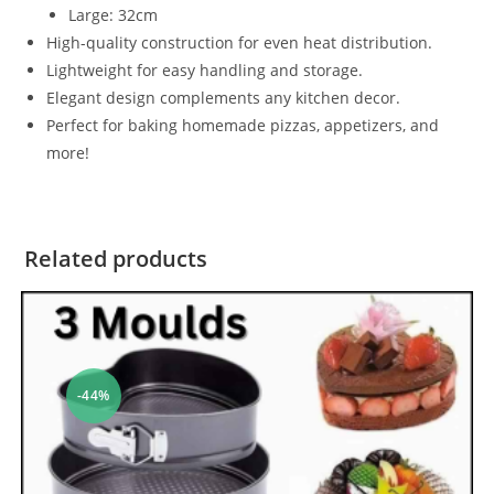
Large: 32cm
High-quality construction for even heat distribution.
Lightweight for easy handling and storage.
Elegant design complements any kitchen decor.
Perfect for baking homemade pizzas, appetizers, and
more!
Related products
-44%