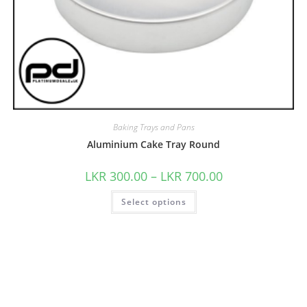
Baking Trays and Pans
Aluminium Cake Tray Round
LKR
300.00
–
LKR
700.00
Select options