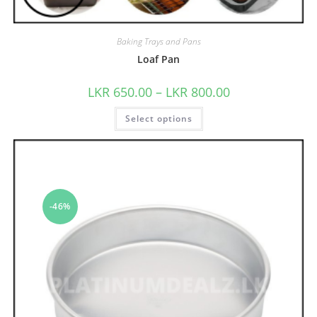
Baking Trays and Pans
Loaf Pan
LKR
650.00
–
LKR
800.00
Select options
-46%