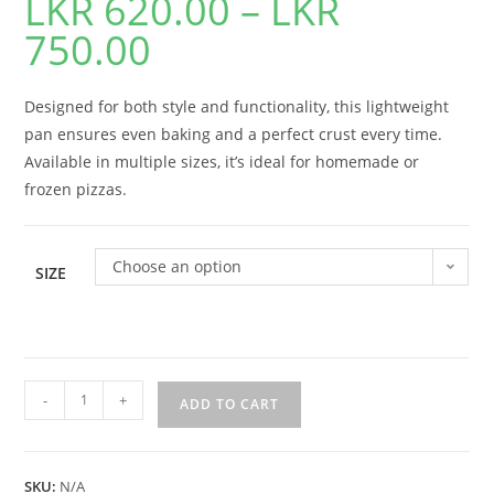
LKR
620.00
–
LKR
750.00
Designed for both style and functionality, this lightweight
pan ensures even baking and a perfect crust every time.
Available in multiple sizes, it’s ideal for homemade or
frozen pizzas.
Choose an option
SIZE
-
+
ADD TO CART
SKU:
N/A