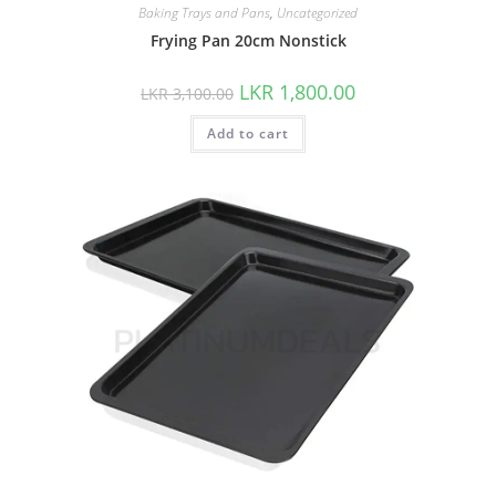
Baking Trays and Pans
,
Uncategorized
Frying Pan 20cm Nonstick
LKR
1,800.00
LKR
3,100.00
Add to cart