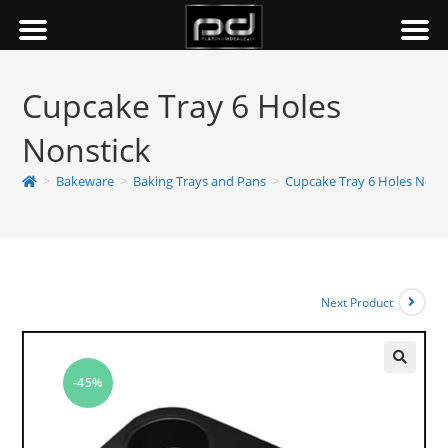
Cupcake Tray 6 Holes
Nonstick
>
Bakeware
>
Baking Trays and Pans
>
Cupcake Tray 6 Holes Nons
Next Product
-45%