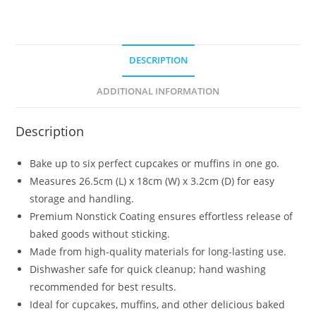
DESCRIPTION
ADDITIONAL INFORMATION
Description
Bake up to six perfect cupcakes or muffins in one go.
Measures 26.5cm (L) x 18cm (W) x 3.2cm (D) for easy
storage and handling.
Premium Nonstick Coating ensures effortless release of
baked goods without sticking.
Made from high-quality materials for long-lasting use.
Dishwasher safe for quick cleanup; hand washing
recommended for best results.
Ideal for cupcakes, muffins, and other delicious baked