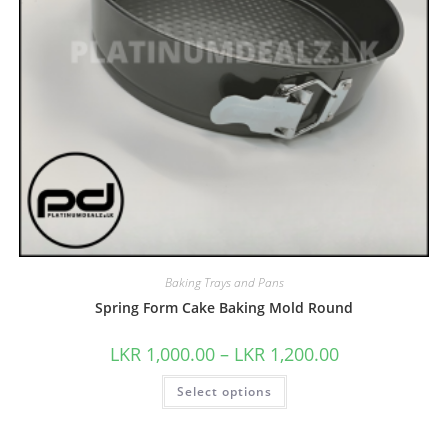
Baking Trays and Pans
Spring Form Cake Baking Mold Round
LKR
1,000.00
–
LKR
1,200.00
Select options