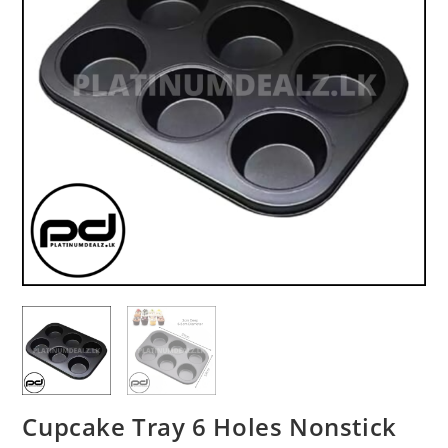
Cupcake Tray 6 Holes Nonstick