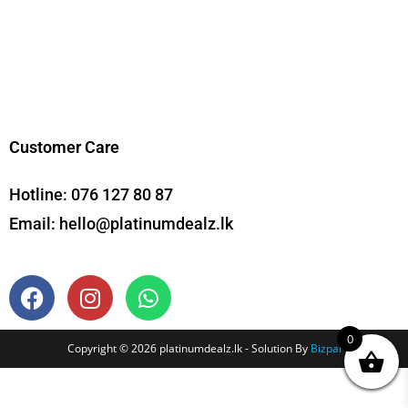
Customer Care
Hotline:
076 127 80 87
Email:
hello@platinumdealz.lk
0
Copyright © 2026 platinumdealz.lk - Solution By
Bizpal