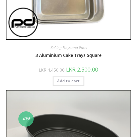
Baking Trays and Pans
3 Aluminium Cake Trays Square
LKR
2,500.00
LKR
4,450.00
Add to cart
-43%