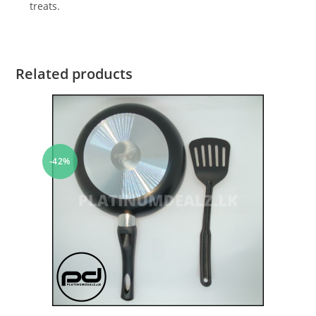
treats.
Related products
-42%