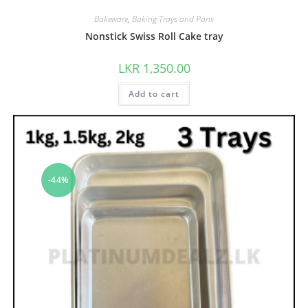
Bakeware
,
Baking Trays and Pans
Nonstick Swiss Roll Cake tray
LKR
1,350.00
Add to cart
-44%