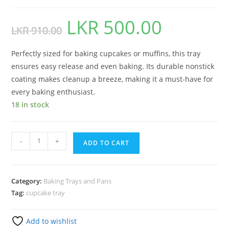
LKR
500.00
LKR
910.00
Perfectly sized for baking cupcakes or muffins, this tray
ensures easy release and even baking. Its durable nonstick
coating makes cleanup a breeze, making it a must-have for
every baking enthusiast.
18 in stock
-
+
ADD TO CART
Category:
Baking Trays and Pans
Tag:
cupcake tray
Add to wishlist