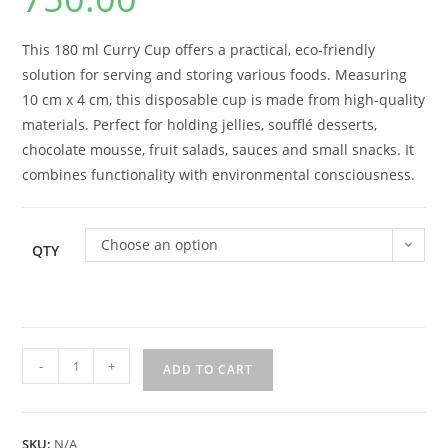
This 180 ml Curry Cup offers a practical, eco-friendly
solution for serving and storing various foods. Measuring
10 cm x 4 cm, this disposable cup is made from high-quality
materials. Perfect for holding jellies, soufflé desserts,
chocolate mousse, fruit salads, sauces and small snacks. It
combines functionality with environmental consciousness.
Choose an option
QTY
-
+
ADD TO CART
SKU:
N/A