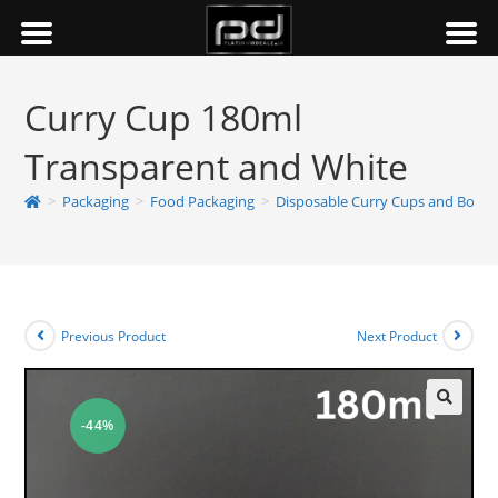
Curry Cup 180ml
Transparent and White
>
Packaging
>
Food Packaging
>
Disposable Curry Cups and Bowls
Previous Product
Next Product
-44%