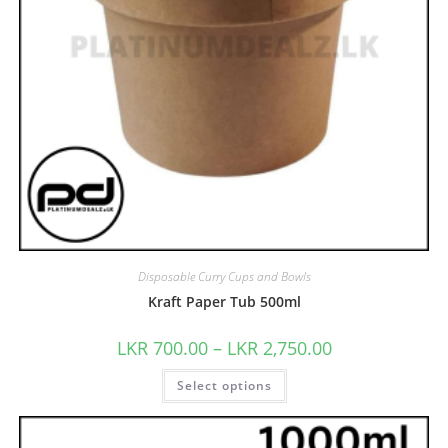
Disposable Curry Cups and Bowls
Kraft Paper Tub 500ml
LKR
700.00
–
LKR
2,750.00
Select options