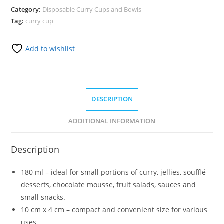
Category:
Disposable Curry Cups and Bowls
Tag:
curry cup
Add to wishlist
DESCRIPTION
ADDITIONAL INFORMATION
Description
180 ml – ideal for small portions of curry, jellies, soufflé
desserts, chocolate mousse, fruit salads, sauces and
small snacks.
10 cm x 4 cm – compact and convenient size for various
uses.