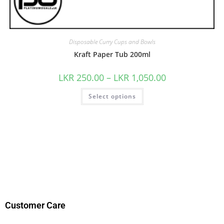
Disposable Curry Cups and Bowls
Kraft Paper Tub 200ml
LKR
250.00
–
LKR
1,050.00
Select options
Customer Care