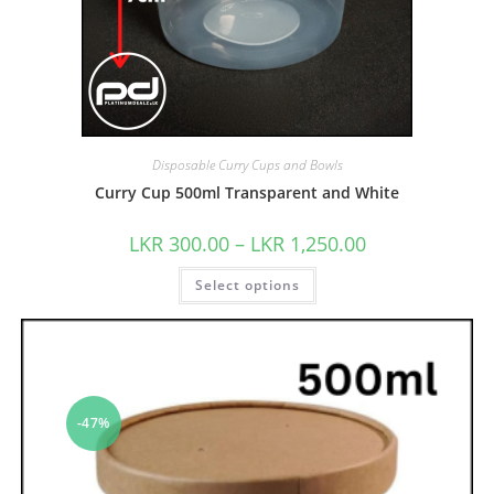
Disposable Curry Cups and Bowls
Curry Cup 500ml Transparent and White
LKR
300.00
–
LKR
1,250.00
Select options
-47%