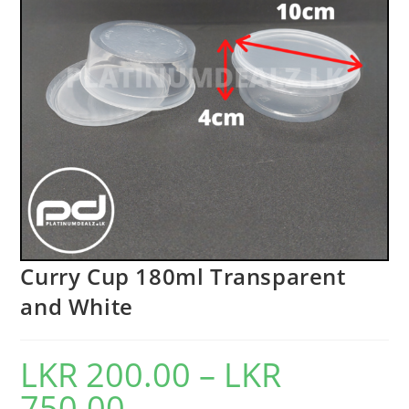
Curry Cup 180ml Transparent
and White
LKR
200.00
–
LKR
750.00