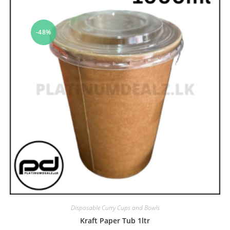
-48%
Disposable Curry Cups and Bowls
Kraft Paper Tub 1ltr