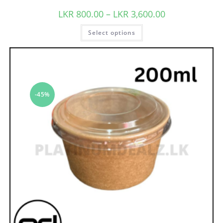
LKR
800.00
–
LKR
3,600.00
Select options
-45%