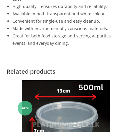
High-quality – ensures durability and reliability.
Available in both transparent and white colour.
Convenient for single-use and easy cleanup.
Made with environmentally conscious materials.
Great for both food storage and serving at parties,
events, and everyday dining.
Related products
-46%