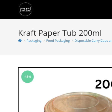
Kraft Paper Tub 200ml
>
Packaging
>
Food Packaging
>
Disposable Curry Cups a
-45%