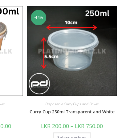
-44%
wls
Disposable Curry Cups and Bowls
Curry Cup 250ml Transparent and White
00.00
LKR
200.00
–
LKR
750.00
Select options