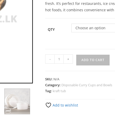
fresh. It’s perfect for restaurants, ice
hot foods, it combines convenience with 
Choose an option
QTY
-
+
ADD TO CART
SKU:
N/A
Category:
Disposable Curry Cups and Bowls
Tag:
kraft tub
Add to wishlist