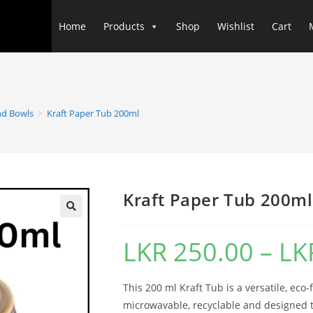
Home
Products
Shop
Wishlist
Cart
nd Bowls
>
Kraft Paper Tub 200ml
Kraft Paper Tub 200ml
LKR
250.00
–
LK
This 200 ml Kraft Tub is a versatile, eco-
microwavable, recyclable and designed t