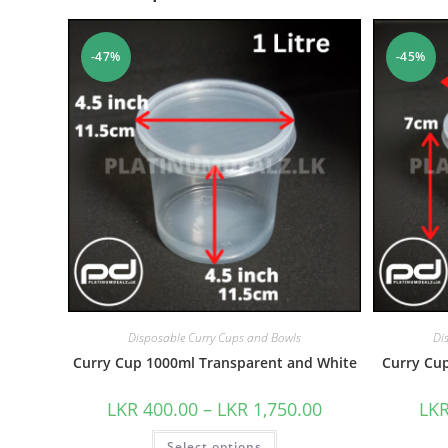
-47%
-45%
Disposable Curry Cups and Bowls
Di
Curry Cup 1000ml Transparent and White
Curry Cu
LKR
400.00
–
LKR
1,750.00
LK
Select options