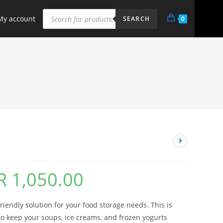
My account
0
SEARCH
R
1,050.00
friendly solution for your food storage needs. This is
o keep your soups, ice creams, and frozen yogurts