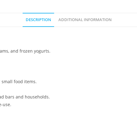
DESCRIPTION
ADDITIONAL INFORMATION
eams, and frozen yogurts.
 small food items.
ad bars and households.
e-use.