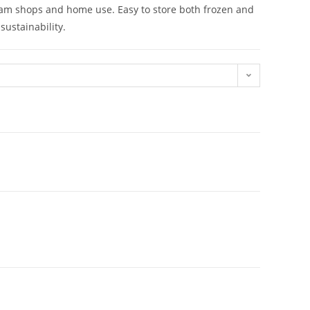
 cream shops and home use. Easy to store both frozen and
sustainability.