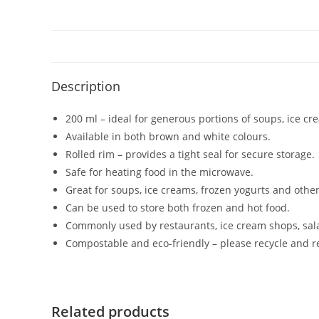
Description
200 ml – ideal for generous portions of soups, ice cr
Available in both brown and white colours.
Rolled rim – provides a tight seal for secure storage.
Safe for heating food in the microwave.
Great for soups, ice creams, frozen yogurts and other
Can be used to store both frozen and hot food.
Commonly used by restaurants, ice cream shops, sal
Compostable and eco-friendly – please recycle and r
Related products