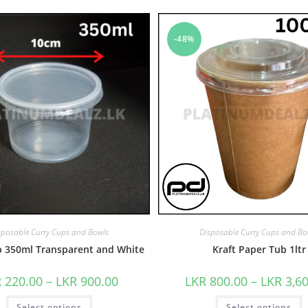
-48%
sposable Curry Cups and Bowls
Disposable Curry Cups and Bo
p 350ml Transparent and White
Kraft Paper Tub 1ltr
R
220.00
–
LKR
900.00
LKR
800.00
–
LKR
3,6
Select options
Select options