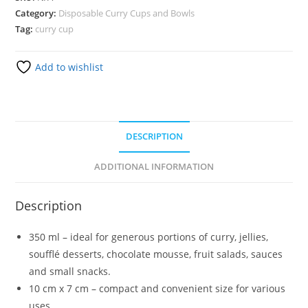
Category:
Disposable Curry Cups and Bowls
Tag:
curry cup
Add to wishlist
DESCRIPTION
ADDITIONAL INFORMATION
Description
350 ml – ideal for generous portions of curry, jellies,
soufflé desserts, chocolate mousse, fruit salads, sauces
and small snacks.
10 cm x 7 cm – compact and convenient size for various
uses.