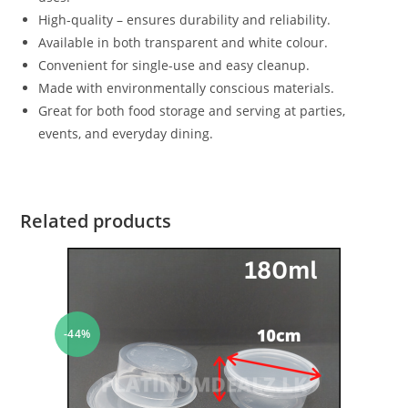
High-quality – ensures durability and reliability.
Available in both transparent and white colour.
Convenient for single-use and easy cleanup.
Made with environmentally conscious materials.
Great for both food storage and serving at parties,
events, and everyday dining.
Related products
-44%