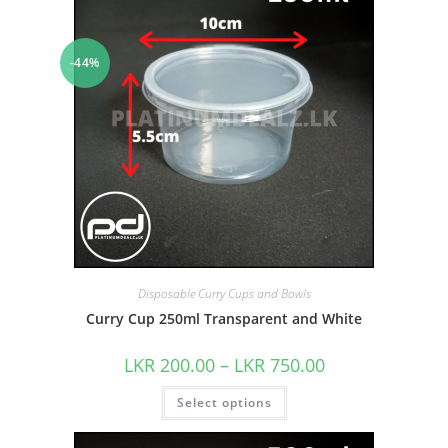
-44%
Disposable Curry Cups and Bowls
Curry Cup 250ml Transparent and White
LKR
200.00
–
LKR
750.00
Select options