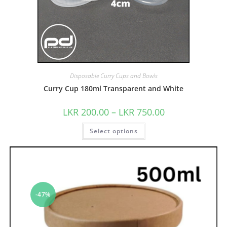
Disposable Curry Cups and Bowls
Curry Cup 180ml Transparent and White
LKR
200.00
–
LKR
750.00
Select options
-47%