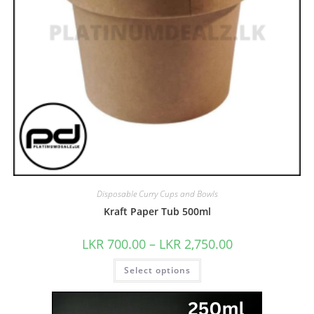
Disposable Curry Cups and Bowls
Kraft Paper Tub 500ml
LKR
700.00
–
LKR
2,750.00
Select options