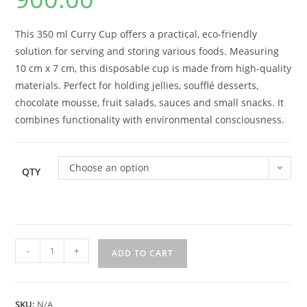
This 350 ml Curry Cup offers a practical, eco-friendly
solution for serving and storing various foods. Measuring
10 cm x 7 cm, this disposable cup is made from high-quality
materials. Perfect for holding jellies, soufflé desserts,
chocolate mousse, fruit salads, sauces and small snacks. It
combines functionality with environmental consciousness.
Choose an option
QTY
-
+
ADD TO CART
SKU:
N/A