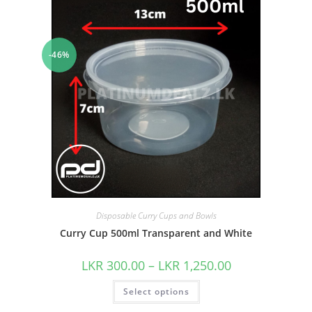
-46%
Disposable Curry Cups and Bowls
Curry Cup 500ml Transparent and White
LKR
300.00
–
LKR
1,250.00
Select options