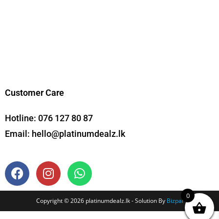
Customer Care
Hotline:
076 127 80 87
Email:
hello@platinumdealz.lk
0
Copyright © 2026 platinumdealz.lk - Solution By
Bizpal