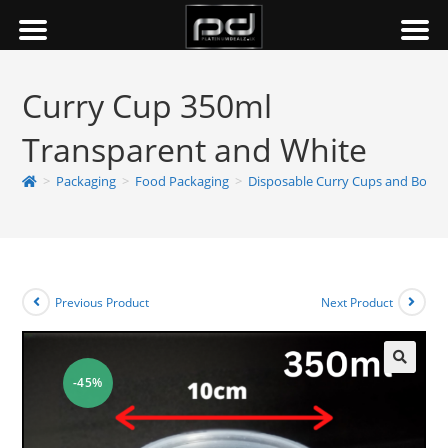
Curry Cup 350ml
Transparent and White
>
Packaging
>
Food Packaging
>
Disposable Curry Cups and Bowls
Previous Product
Next Product
-45%