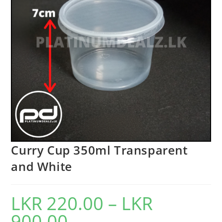
Curry Cup 350ml Transparent
and White
LKR
220.00
–
LKR
900.00