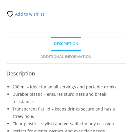
Add to wishlist
DESCRIPTION
ADDITIONAL INFORMATION
Description
200 ml – ideal for small servings and portable drinks.
Durable plastic – ensures sturdiness and break-
resistance.
Transparent flat lid – keeps drinks secure and has a
straw hole.
Clear plastic – stylish and versatile for any occasion.
Perfect for events, picnics, and everyday needs.