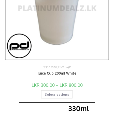
Disposable Juice Cups
Juice Cup 200ml White
LKR
300.00
–
LKR
800.00
Select options