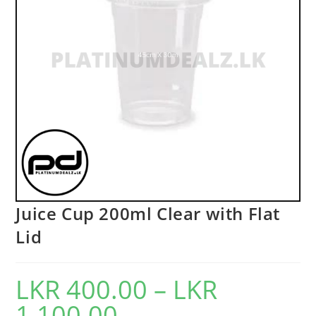
Juice Cup 200ml Clear with Flat
Lid
LKR
400.00
–
LKR
1,100.00