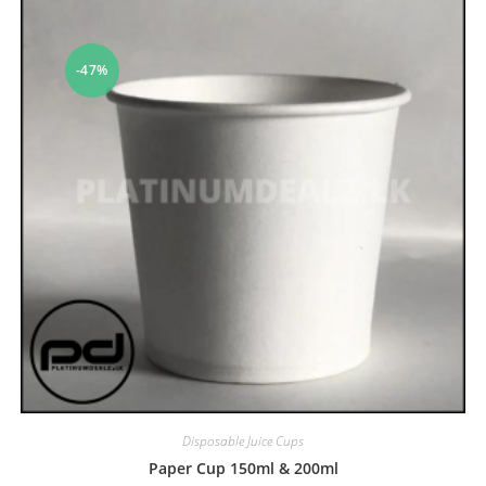
-47%
Disposable Juice Cups
Paper Cup 150ml & 200ml