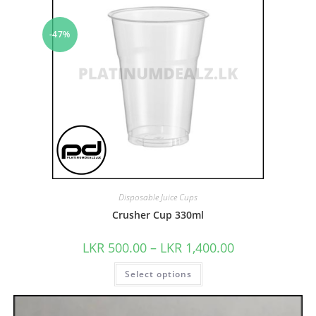
-47%
Disposable Juice Cups
Crusher Cup 330ml
LKR
500.00
–
LKR
1,400.00
Select options