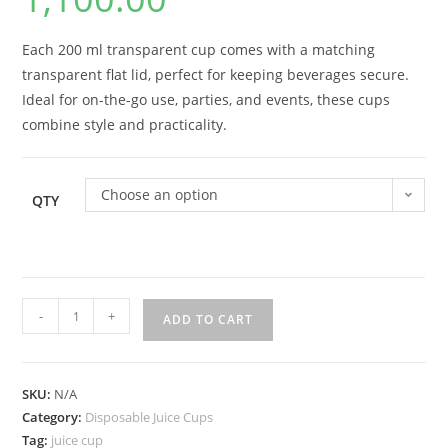
Each 200 ml transparent cup comes with a matching
transparent flat lid, perfect for keeping beverages secure.
Ideal for on-the-go use, parties, and events, these cups
combine style and practicality.
Choose an option
QTY
-
+
ADD TO CART
SKU:
N/A
Category:
Disposable Juice Cups
Tag:
juice cup