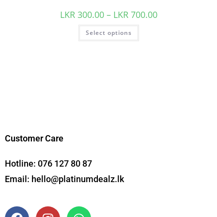
LKR
300.00
–
LKR
700.00
Select options
Customer Care
Hotline:
076 127 80 87
Email:
hello@platinumdealz.lk