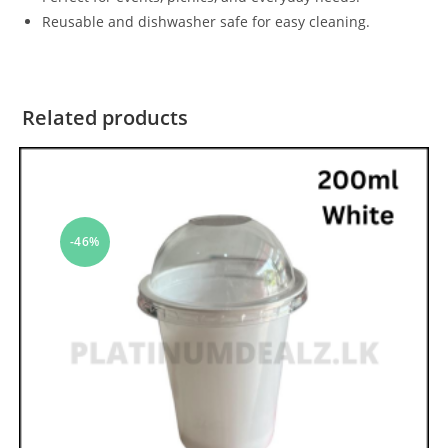
Reusable and dishwasher safe for easy cleaning.
Related products
-46%