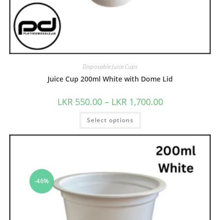
Disposable Juice Cups
Juice Cup 200ml White with Dome Lid
LKR
550.00
–
LKR
1,700.00
Select options
-46%