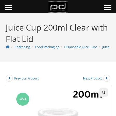
Juice Cup 200ml Clear with
Flat Lid
>
Packaging
>
Food Packaging
>
Disposable Juice Cups
>
Juice Cup
Previous Product
Next Product
-45%