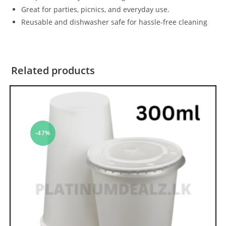
Great for parties, picnics, and everyday use.
Reusable and dishwasher safe for hassle-free cleaning
Related products
-47%