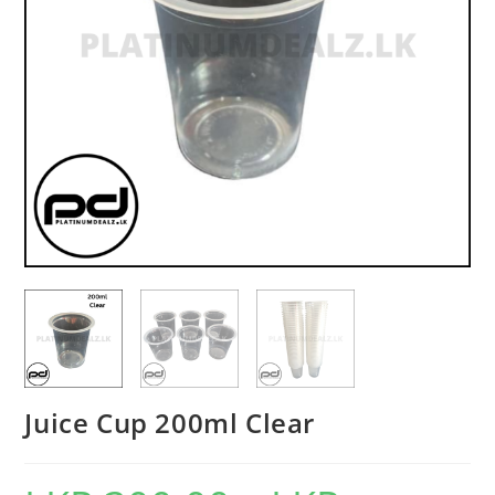
Juice Cup 200ml Clear