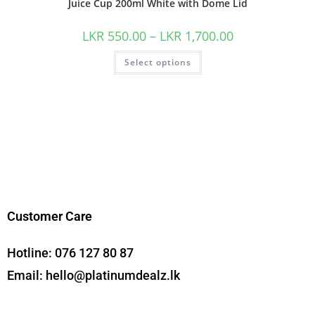
Juice Cup 200ml White with Dome Lid
LKR
550.00
–
LKR
1,700.00
Select options
Customer Care
Hotline:
076 127 80 87
Email:
hello@platinumdealz.lk