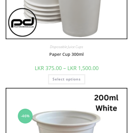
Disposable Juice Cups
Paper Cup 300ml
LKR
375.00
–
LKR
1,500.00
Select options
-46%