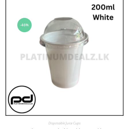
-46%
Disposable Juice Cups