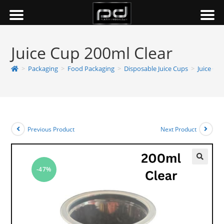
Juice Cup 200ml Clear
>
Packaging
>
Food Packaging
>
Disposable Juice Cups
>
Juice Cu
Previous Product
Next Product
-47%