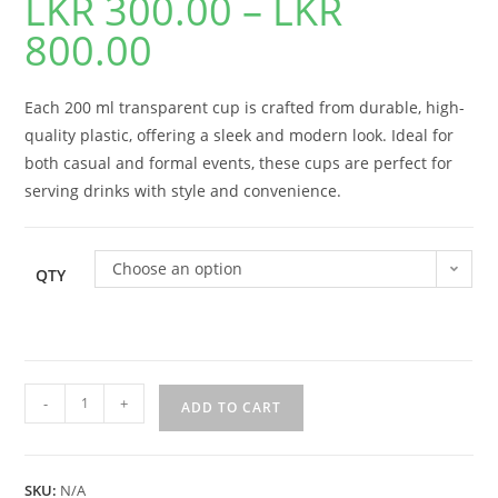
LKR
300.00
–
LKR
800.00
Each 200 ml transparent cup is crafted from durable, high-
quality plastic, offering a sleek and modern look. Ideal for
both casual and formal events, these cups are perfect for
serving drinks with style and convenience.
Choose an option
QTY
-
+
ADD TO CART
SKU:
N/A