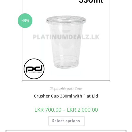
-49%
Disposable Juice Cups
Crusher Cup 330ml with Flat Lid
LKR
700.00
–
LKR
2,000.00
Select options