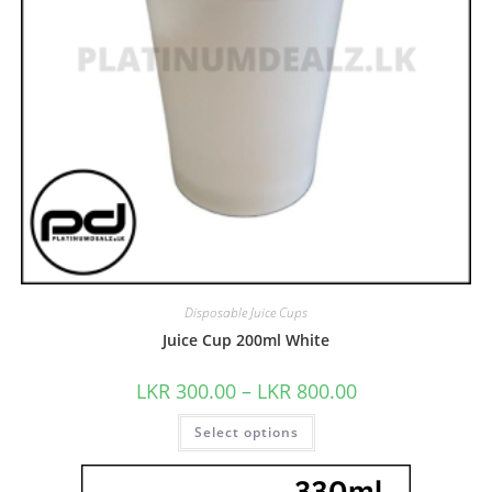
Disposable Juice Cups
Juice Cup 200ml White
LKR
300.00
–
LKR
800.00
Select options