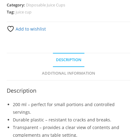
Category:
Disposable Juice Cups
Tag:
juice cup
Add to wishlist
DESCRIPTION
ADDITIONAL INFORMATION
Description
200 ml – perfect for small portions and controlled
servings.
Durable plastic – resistant to cracks and breaks.
Transparent – provides a clear view of contents and
complements any table setting.