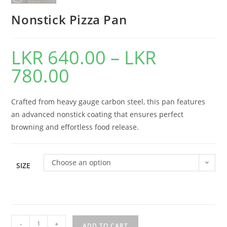
Nonstick Pizza Pan
LKR
640.00
–
LKR
780.00
Crafted from heavy gauge carbon steel, this pan features
an advanced nonstick coating that ensures perfect
browning and effortless food release.
Choose an option
SIZE
-
+
ADD TO CART