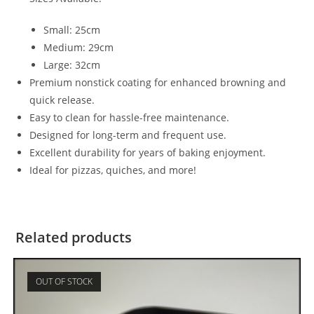
Small: 25cm
Medium: 29cm
Large: 32cm
Premium nonstick coating for enhanced browning and
quick release.
Easy to clean for hassle-free maintenance.
Designed for long-term and frequent use.
Excellent durability for years of baking enjoyment.
Ideal for pizzas, quiches, and more!
Related products
OUT OF STOCK