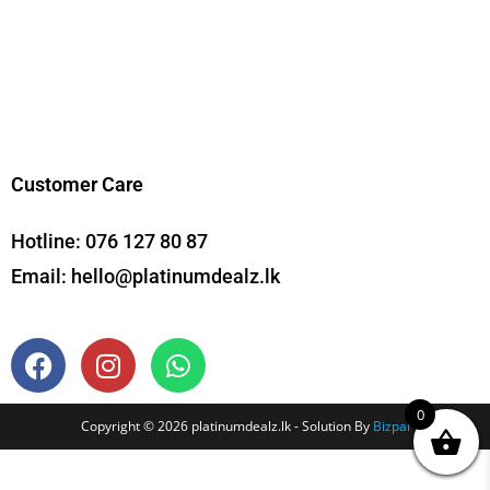
Customer Care
Hotline:
076 127 80 87
Email:
hello@platinumdealz.lk
0
Copyright © 2026 platinumdealz.lk - Solution By
Bizpal