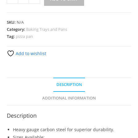
SKU:
N/A
Category:
Baking Trays and Pans
Tag:
pizza pan
Add to wishlist
DESCRIPTION
ADDITIONAL INFORMATION
Description
Heavy gauge carbon steel for superior durability.
Sizes Available: