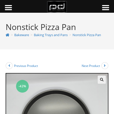
Nonstick Pizza Pan
>
Bakeware
>
Baking Trays and Pans
>
Nonstick Pizza Pan
Previous Product
Next Product
-42%