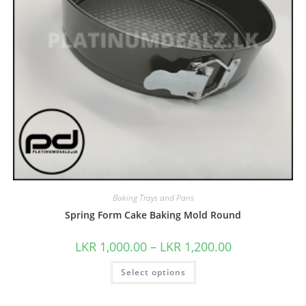
Baking Trays and Pans
Spring Form Cake Baking Mold Round
LKR
1,000.00
–
LKR
1,200.00
Select options