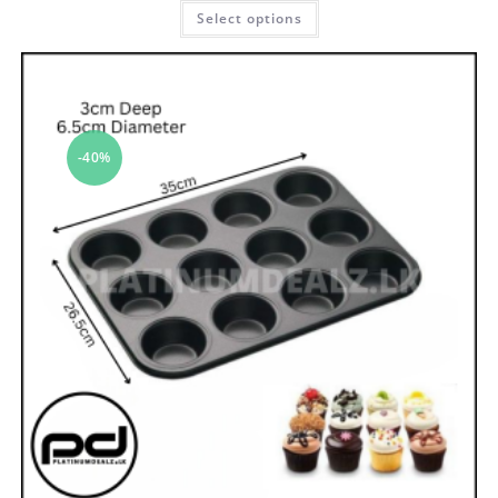
Select options
-40%