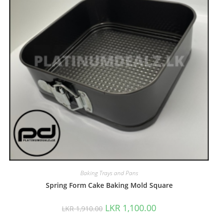
Baking Trays and Pans
Spring Form Cake Baking Mold Square
LKR
1,100.00
LKR
1,910.00