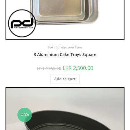
Baking Trays and Pans
3 Aluminium Cake Trays Square
LKR
2,500.00
LKR
4,450.00
Add to cart
-43%