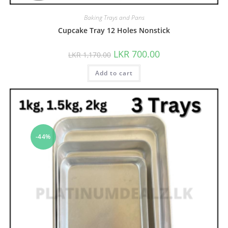
Baking Trays and Pans
Cupcake Tray 12 Holes Nonstick
LKR
700.00
LKR
1,170.00
Add to cart
-44%