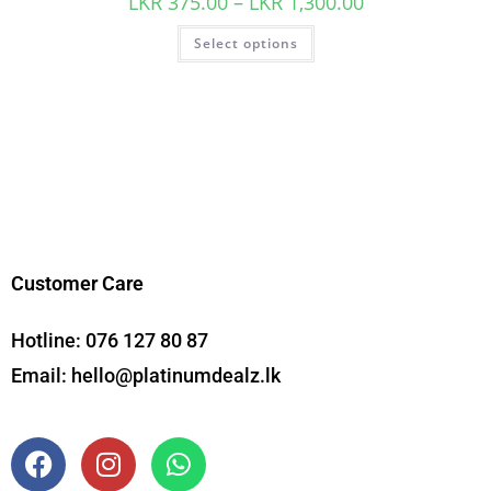
LKR
375.00
–
LKR
1,300.00
Select options
Customer Care
Hotline:
076 127 80 87
Email:
hello@platinumdealz.lk