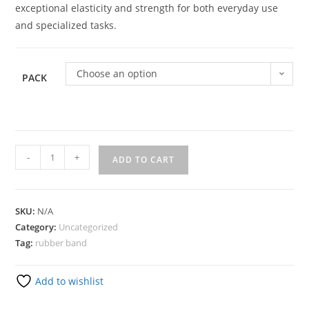
exceptional elasticity and strength for both everyday use
and specialized tasks.
Choose an option
PACK
-
+
ADD TO CART
SKU:
N/A
Category:
Uncategorized
Tag:
rubber band
Add to wishlist