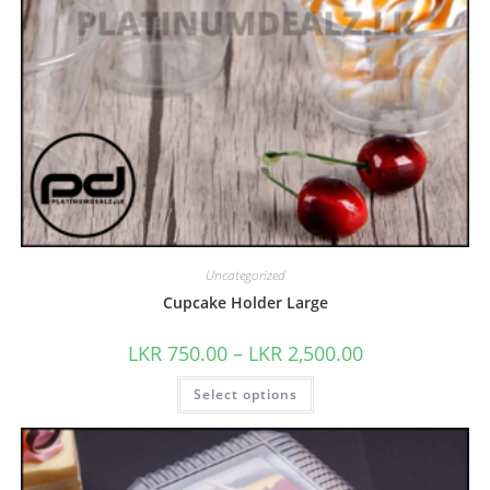
Uncategorized
Cupcake Holder Large
LKR
750.00
–
LKR
2,500.00
Select options