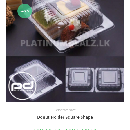
-46%
Uncategorized
Donut Holder Square Shape