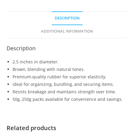
DESCRIPTION
ADDITIONAL INFORMATION
Description
2.5 inches in diameter.
Brown, blending with natural tones.
Premium-quality rubber for superior elasticity.
Ideal for organizing, bundling, and securing items.
Resists breakage and maintains strength over time.
50g, 250g packs available for convenience and savings.
Related products