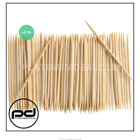
-41%
Uncategorized