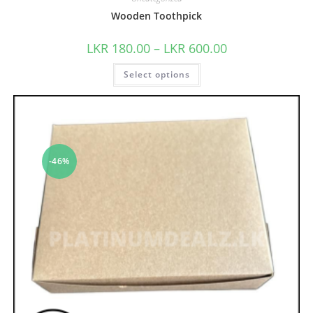
Wooden Toothpick
LKR
180.00
–
LKR
600.00
Select options
-46%