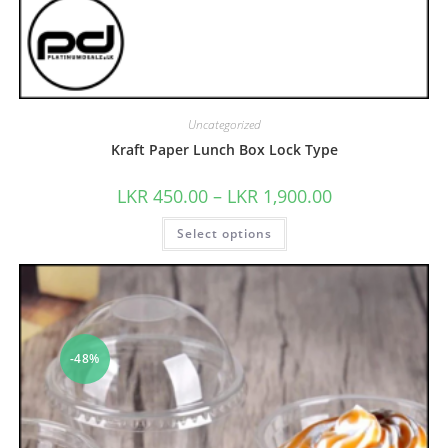
Uncategorized
Kraft Paper Lunch Box Lock Type
LKR
450.00
–
LKR
1,900.00
Select options
-48%