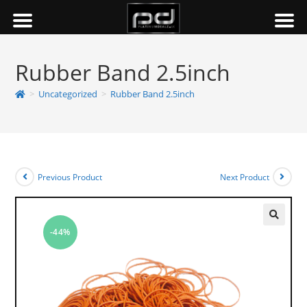
Rubber Band 2.5inch
>
Uncategorized
>
Rubber Band 2.5inch
Previous Product
Next Product
-44%