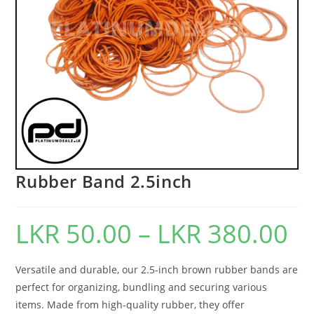
Rubber Band 2.5inch
LKR
50.00
–
LKR
380.00
Versatile and durable, our 2.5-inch brown rubber bands are
perfect for organizing, bundling and securing various
items. Made from high-quality rubber, they offer