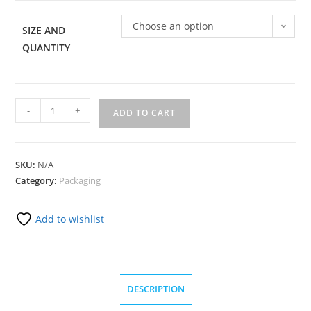
Choose an option
SIZE AND
QUANTITY
-
+
ADD TO CART
SKU:
N/A
Category:
Packaging
Add to wishlist
DESCRIPTION