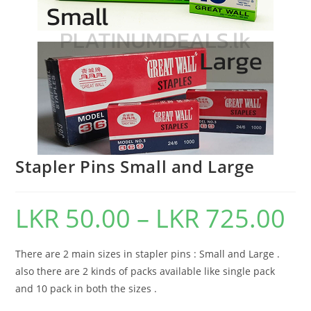
Stapler Pins Small and Large
LKR
50.00
–
LKR
725.00
There are 2 main sizes in stapler pins : Small and Large .
also there are 2 kinds of packs available like single pack
and 10 pack in both the sizes .