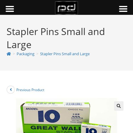
Stapler Pins Small and
Large
>
Packaging
>
Stapler Pins Small and Large
Previous Product