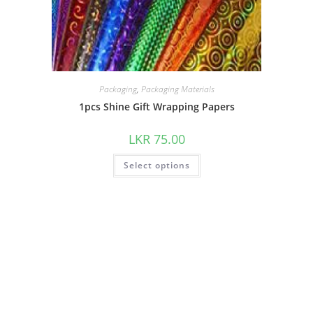
Packaging
,
Packaging Materials
1pcs Shine Gift Wrapping Papers
LKR
75.00
Select options