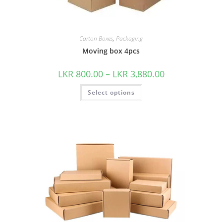
Carton Boxes
,
Packaging
Moving box 4pcs
LKR
800.00
–
LKR
3,880.00
Select options