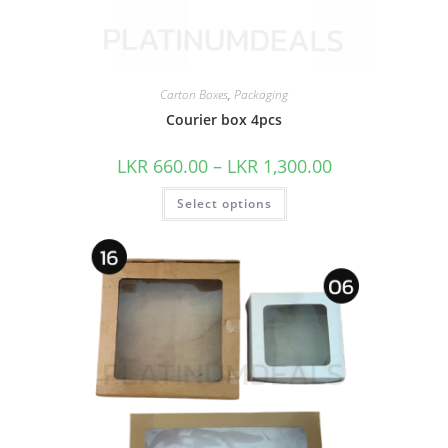
Carton Boxes
,
Packaging
Courier box 4pcs
LKR
660.00
–
LKR
1,300.00
Select options