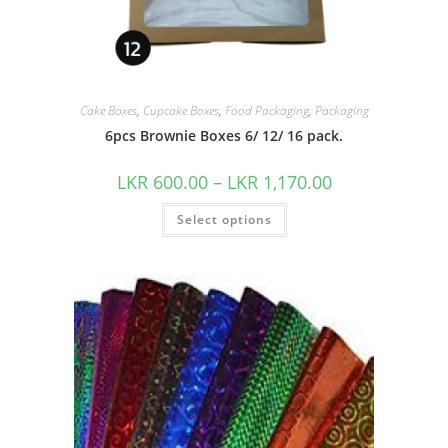
Cake Boxes
,
Cupcake Boxes
,
Food Packaging
,
Packaging
6pcs Brownie Boxes 6/ 12/ 16 pack.
LKR
600.00
–
LKR
1,170.00
Select options