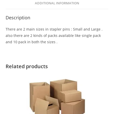
ADDITIONAL INFORMATION
Description
There are 2 main sizes in stapler pins : Small and Large .
also there are 2 kinds of packs available like single pack
and 10 pack in both the sizes .
Related products