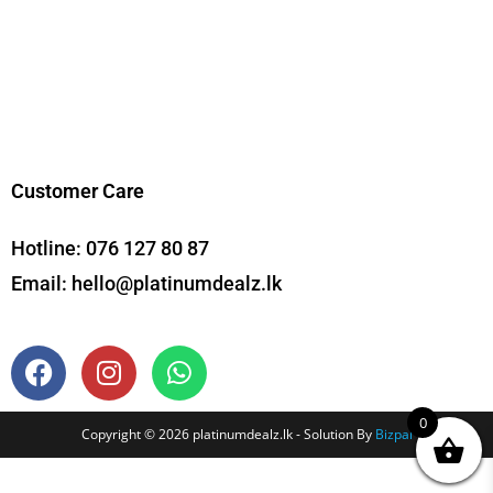
Customer Care
Hotline:
076 127 80 87
Email:
hello@platinumdealz.lk
0
Copyright © 2026 platinumdealz.lk - Solution By
Bizpal