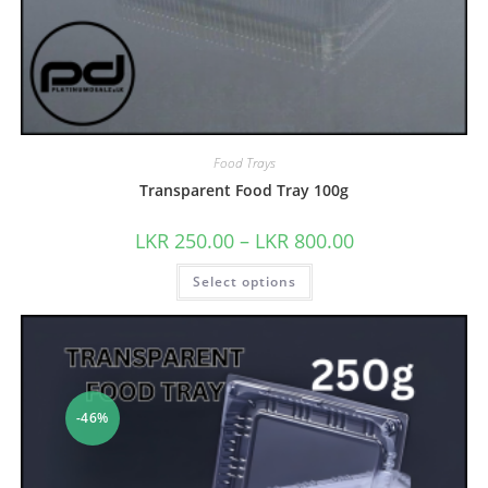
Food Trays
Transparent Food Tray 100g
LKR
250.00
–
LKR
800.00
Select options
-46%