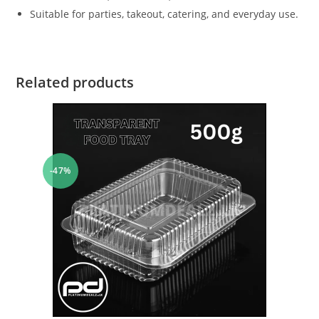
Suitable for parties, takeout, catering, and everyday use.
Related products
-47%