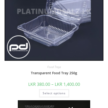
Food Trays
Transparent Food Tray 250g
LKR
380.00
–
LKR
1,400.00
Select options