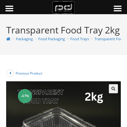
Transparent Food Tray 2kg
>
Packaging
>
Food Packaging
>
Food Trays
>
Transparent Food 
Previous Product
-47%