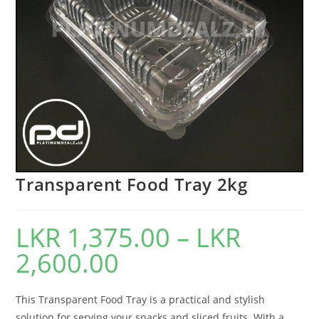
Transparent Food Tray 2kg
LKR
1,375.00
–
LKR
2,600.00
This Transparent Food Tray is a practical and stylish
solution for serving your snacks and sliced fruits. With a