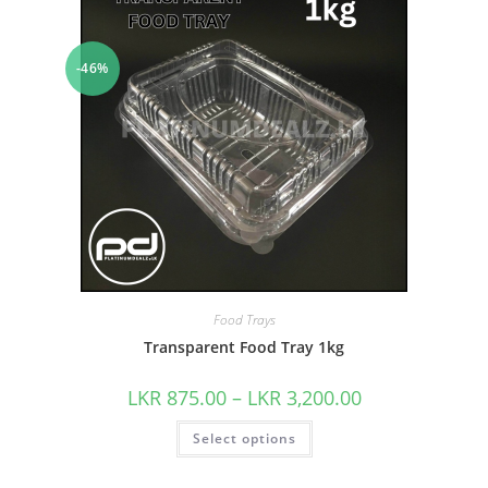
-46%
Food Trays
Transparent Food Tray 1kg
LKR
875.00
–
LKR
3,200.00
Select options