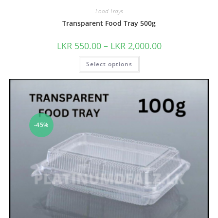
Food Trays
Transparent Food Tray 500g
LKR
550.00
–
LKR
2,000.00
Select options
-45%