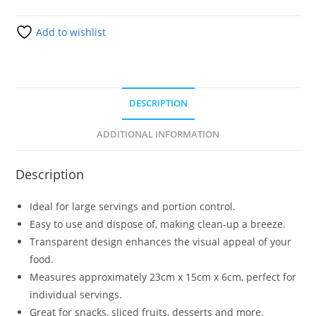
Add to wishlist
DESCRIPTION
ADDITIONAL INFORMATION
Description
Ideal for large servings and portion control.
Easy to use and dispose of, making clean-up a breeze.
Transparent design enhances the visual appeal of your
food.
Measures approximately 23cm x 15cm x 6cm, perfect for
individual servings.
Great for snacks, sliced fruits, desserts and more.