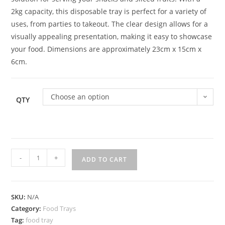
2kg capacity, this disposable tray is perfect for a variety of
uses, from parties to takeout. The clear design allows for a
visually appealing presentation, making it easy to showcase
your food. Dimensions are approximately 23cm x 15cm x
6cm.
Choose an option
QTY
-
+
ADD TO CART
SKU:
N/A
Category:
Food Trays
Tag:
food tray