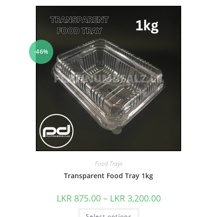
-46%
Food Trays
Transparent Food Tray 1kg
LKR
875.00
–
LKR
3,200.00
Select options