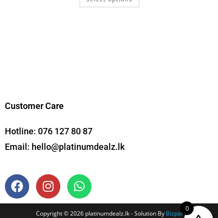
Customer Care
Hotline:
076 127 80 87
Email:
hello@platinumdealz.lk
0
Copyright © 2026 platinumdealz.lk - Solution By
Bizpal