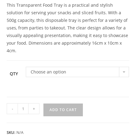
This Transparent Food Tray is a practical and stylish
solution for serving your snacks and sliced fruits. With a
500g capacity, this disposable tray is perfect for a variety of
uses, from parties to takeout. The clear design allows for a
visually appealing presentation, making it easy to showcase
your food. Dimensions are approximately 16cm x 10cm x
4cm.
Choose an option
QTY
-
+
ADD TO CART
SKU:
N/A