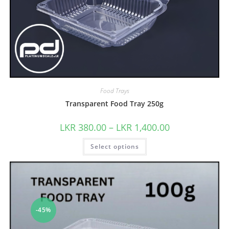
Food Trays
Transparent Food Tray 250g
LKR
380.00
–
LKR
1,400.00
Select options
-45%