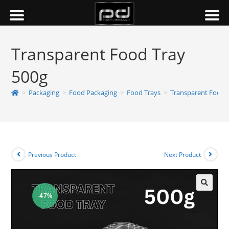
Transparent Food Tray
500g
>
Packaging
>
Food Packaging
>
Food Trays
>
Transparent Food 
Previous Product
Next Product
-47%