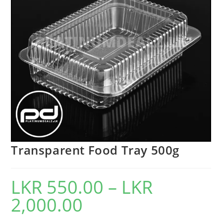
Transparent Food Tray 500g
LKR
550.00
–
LKR
2,000.00