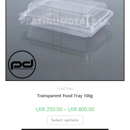
Food Trays
Transparent Food Tray 100g
LKR
250.00
–
LKR
800.00
Select options