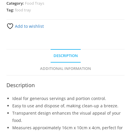
Category:
Food Trays
Tag:
food tray
Add to wishlist
DESCRIPTION
ADDITIONAL INFORMATION
Description
Ideal for generous servings and portion control.
Easy to use and dispose of, making clean-up a breeze.
Transparent design enhances the visual appeal of your
food.
Measures approximately 16cm x 10cm x 4cm, perfect for