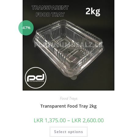
-47%
Food Trays
Transparent Food Tray 2kg
LKR
1,375.00
–
LKR
2,600.00
Select options