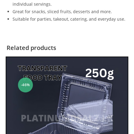
individual servings.
Great for snacks, sliced fruits, desserts and more.
Suitable for parties, takeout, catering, and everyday use.
Related products
-46%