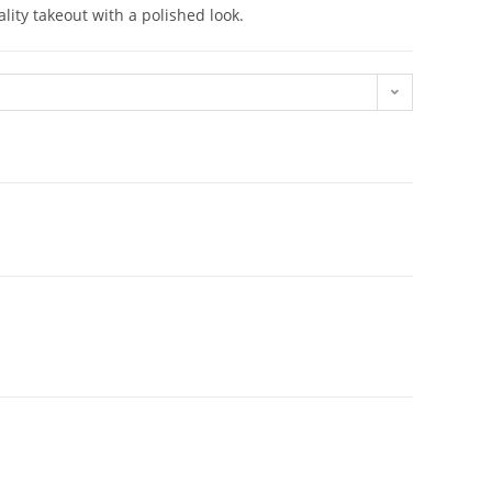
lity takeout with a polished look.