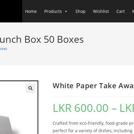
Home
Products
Shop
Wishlist
Cart
Lunch Box 50 Boxes
oxes
White Paper Take Awa
LKR
600.00
–
LK
Crafted from eco-friendly, food-grade p
perfect for a variety of dishes, includin