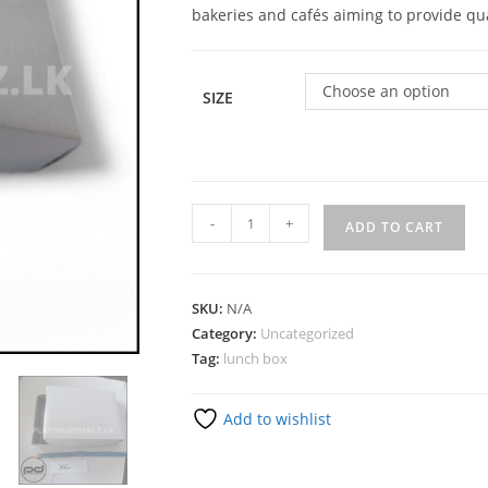
bakeries and cafés aiming to provide qua
Choose an option
SIZE
-
+
ADD TO CART
SKU:
N/A
Category:
Uncategorized
Tag:
lunch box
Add to wishlist