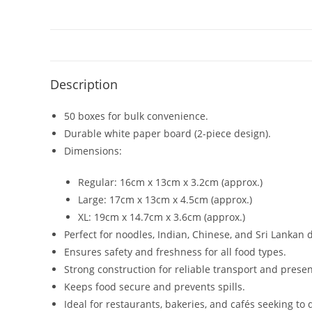
Description
50 boxes for bulk convenience.
Durable white paper board (2-piece design).
Dimensions:
Regular: 16cm x 13cm x 3.2cm (approx.)
Large: 17cm x 13cm x 4.5cm (approx.)
XL: 19cm x 14.7cm x 3.6cm (approx.)
Perfect for noodles, Indian, Chinese, and Sri Lankan 
Ensures safety and freshness for all food types.
Strong construction for reliable transport and presen
Keeps food secure and prevents spills.
Ideal for restaurants, bakeries, and cafés seeking to