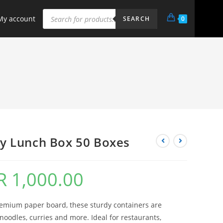
My account
0
SEARCH
y Lunch Box 50 Boxes
R
1,000.00
remium paper board, these sturdy containers are
g noodles, curries and more. Ideal for restaurants,