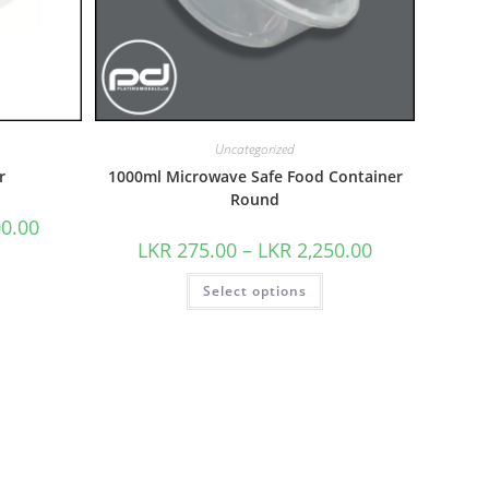
Uncategorized
r
1000ml Microwave Safe Food Container
Round
00.00
LKR
275.00
–
LKR
2,250.00
Select options