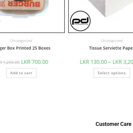
Uncategorized
Uncategorized
ger Box Printed 25 Boxes
Tissue Serviette Pape
LKR
700.00
LKR
130.00
–
LKR
3,2
KR
1,200.00
Add to cart
Select options
Customer Care