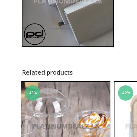
Related products
-48%
-42%