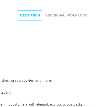
DESCRIPTION
ADDITIONAL INFORMATION
dishes, wraps, cookies, and more.
tation.
 delight customers with elegant, eco-conscious packaging.