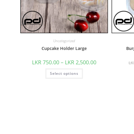
Uncategorized
Cupcake Holder Large
Bur
LKR
750.00
–
LKR
2,500.00
L
Select options