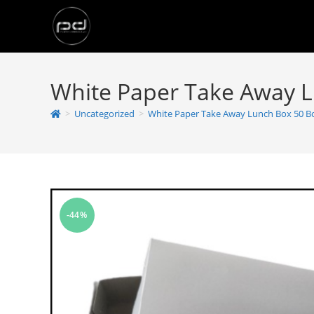
White Paper Take Away 
>
Uncategorized
>
White Paper Take Away Lunch Box 50 B
-44%