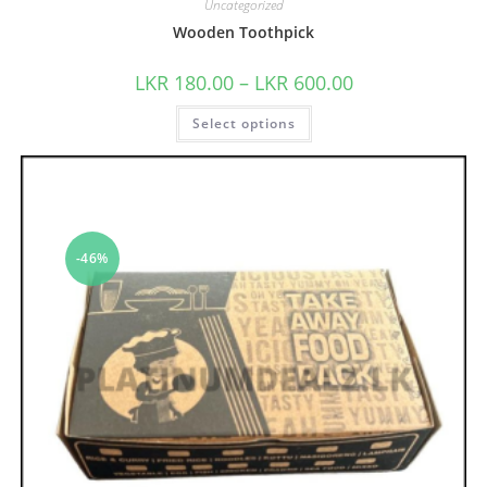
Uncategorized
Wooden Toothpick
LKR
180.00
–
LKR
600.00
Select options
-46%