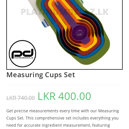
Measuring Cups Set
LKR
400.00
LKR
740.00
Get precise measurements every time with our Measuring
Cups Set. This comprehensive set includes everything you
need for accurate ingredient measurement, featuring