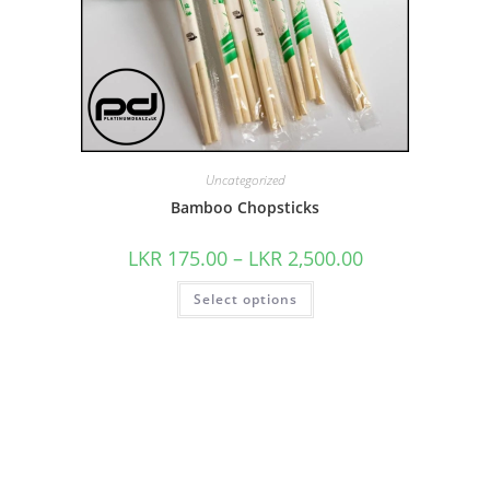
Uncategorized
Bamboo Chopsticks
LKR
175.00
–
LKR
2,500.00
Select options