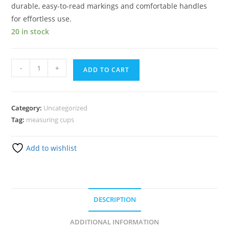
durable, easy-to-read markings and comfortable handles
for effortless use.
20 in stock
-
+
ADD TO CART
Category:
Uncategorized
Tag:
measuring cups
Add to wishlist
DESCRIPTION
ADDITIONAL INFORMATION