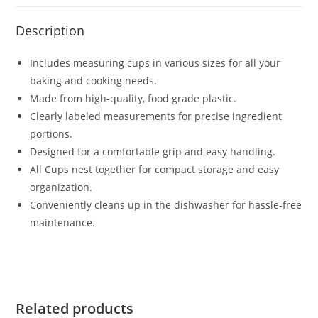
Description
Includes measuring cups in various sizes for all your
baking and cooking needs.
Made from high-quality, food grade plastic.
Clearly labeled measurements for precise ingredient
portions.
Designed for a comfortable grip and easy handling.
All Cups nest together for compact storage and easy
organization.
Conveniently cleans up in the dishwasher for hassle-free
maintenance.
Related products