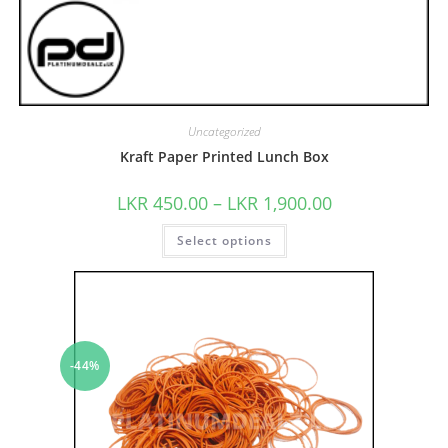
Uncategorized
Kraft Paper Printed Lunch Box
LKR
450.00
–
LKR
1,900.00
Select options
-44%