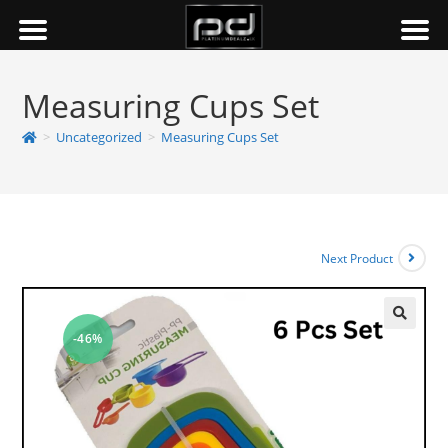
Measuring Cups Set
>
Uncategorized
>
Measuring Cups Set
Next Product
-46%