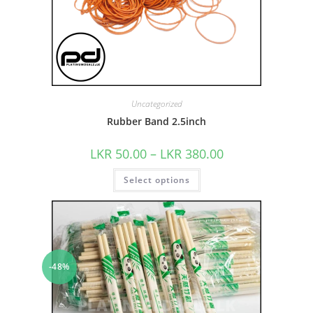
Uncategorized
Rubber Band 2.5inch
LKR
50.00
–
LKR
380.00
Select options
-48%