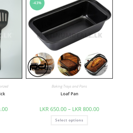
-43%
rized
Baking Trays and Pans
ick
Loaf Pan
.00
LKR
650.00
–
LKR
800.00
Select options