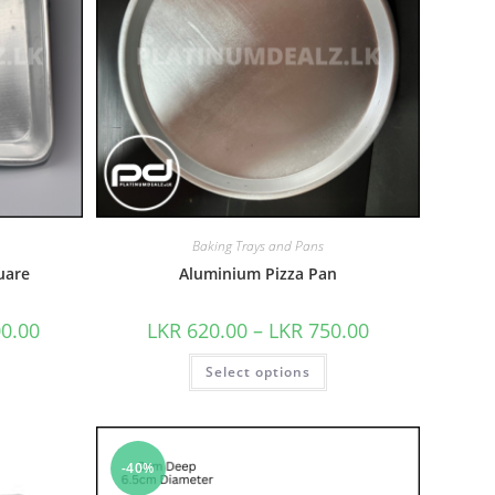
Baking Trays and Pans
uare
Aluminium Pizza Pan
00.00
LKR
620.00
–
LKR
750.00
Select options
-40%