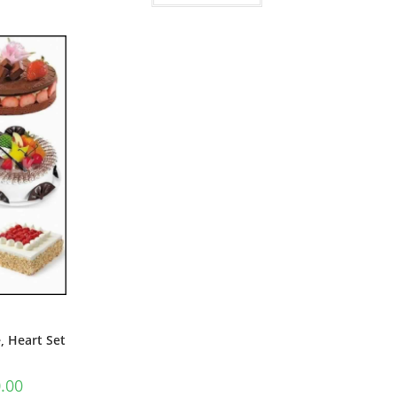
, Heart Set
.00