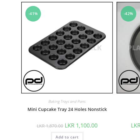
-41%
-42%
Baking Trays and Pans
Mini Cupcake Tray 24 Holes Nonstick
LKR
1,100.00
LK
LKR
1,870.00
Add to cart