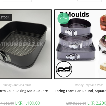
 STOCK
-44%
Baking Trays and Pans
Baking Trays and Pans
Form Cake Baking Mold Square
Spring Form Pan Round, Square
LKR
1,100.00
LKR
2,200
R
1,910.00
LKR
3,900.00