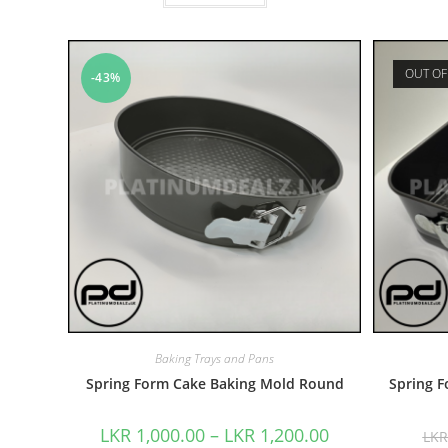
OUT OF
-43%
Baking Trays and Pans
Spring Form Cake Baking Mold Round
Spring 
LKR
1,000.00
–
LKR
1,200.00
LK