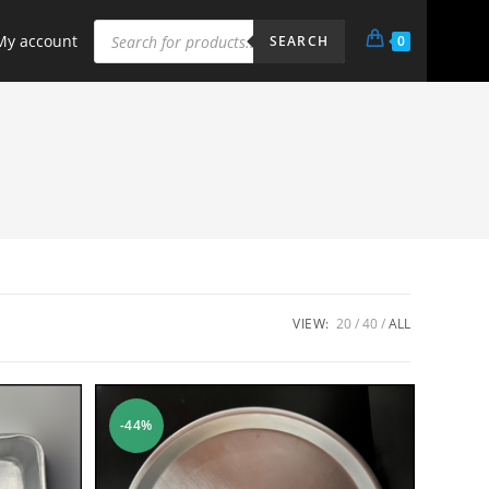
My account
0
SEARCH
VIEW:
20
40
ALL
-44%