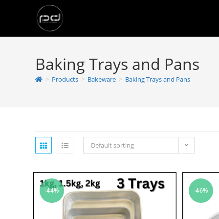
Baking Trays and Pans
>
Products
>
Bakeware
>
Baking Trays and Pans
Default sorting
-44%
-46%