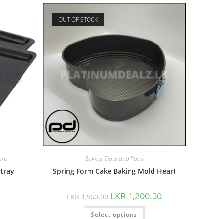
OUT OF STOCK
ans
Baking Trays and Pans
 tray
Spring Form Cake Baking Mold Heart
LKR
1,200.00
LKR
1,960.00
Select options