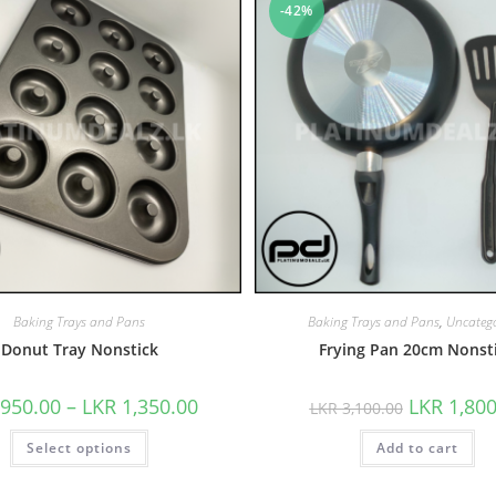
-42%
Baking Trays and Pans
Baking Trays and Pans
,
Uncatego
Donut Tray Nonstick
Frying Pan 20cm Nonst
950.00
–
LKR
1,350.00
LKR
1,800
LKR
3,100.00
Select options
Add to cart