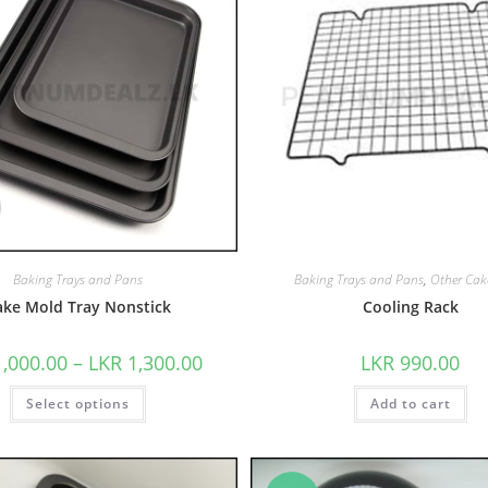
Baking Trays and Pans
Baking Trays and Pans
,
Other Cak
ake Mold Tray Nonstick
Cooling Rack
1,000.00
–
LKR
1,300.00
LKR
990.00
Select options
Add to cart