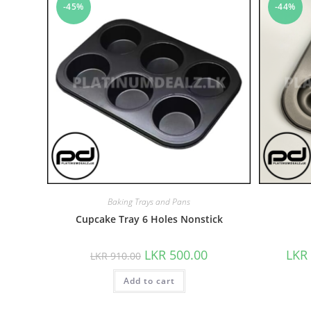
-45%
-44%
Baking Trays and Pans
Cupcake Tray 6 Holes Nonstick
LKR
500.00
LKR
LKR
910.00
Add to cart