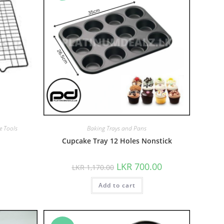
e Tools
Baking Trays and Pans
Cupcake Tray 12 Holes Nonstick
LKR
700.00
LKR
1,170.00
Add to cart