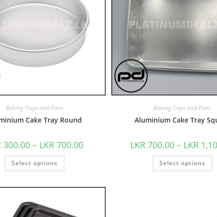
Baking Trays and Pans
Baking Trays and Pans
minium Cake Tray Round
Aluminium Cake Tray Sq
R
300.00
–
LKR
700.00
LKR
700.00
–
LKR
1,1
Select options
Select options