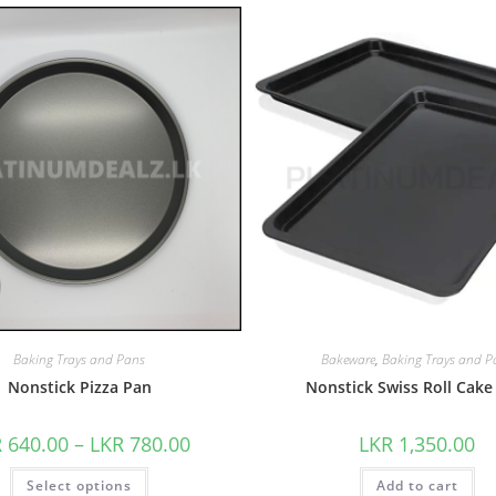
Baking Trays and Pans
Bakeware
,
Baking Trays and P
Nonstick Pizza Pan
Nonstick Swiss Roll Cake
R
640.00
–
LKR
780.00
LKR
1,350.00
Select options
Add to cart