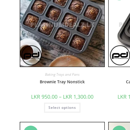
Baking Trays and Pans
Brownie Tray Nonstick
C
LKR
950.00
–
LKR
1,300.00
LKR
Select options