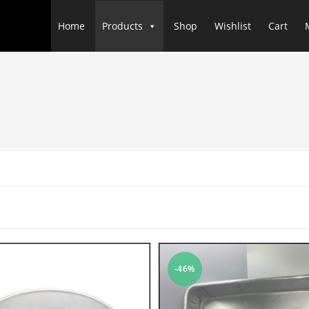
Home
Products
Shop
Wishlist
Cart
-46%