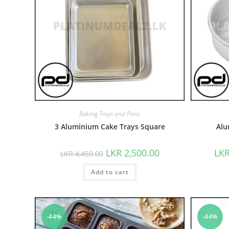
Baking Trays and Pans
3 Aluminium Cake Trays Square
Alu
LKR
2,500.00
LK
LKR
4,450.00
Add to cart
-44%
-44%